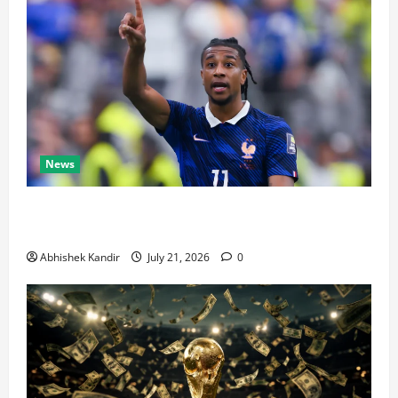
News
Real Madrid Caught Off Guard by SHOCK Michael
Olise Transfer Leak
Abhishek Kandir
July 21, 2026
0