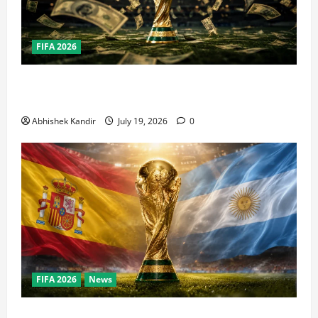
FIFA 2026
How Big Is the World Cup? Bigger Than the Super
Bowl, NBA Finals, and Olympics Combined
Abhishek Kandir
July 19, 2026
0
FIFA 2026
News
World Cup Final Weekend: The Numbers Behind the