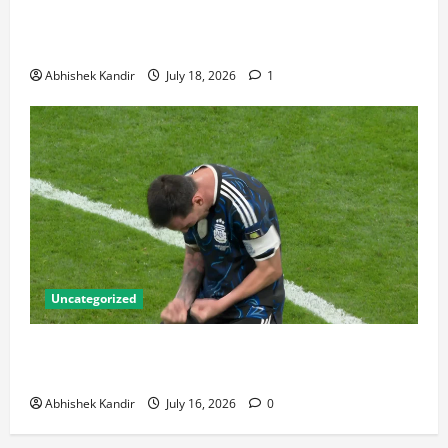
Bronze Final and the Golden Boot Race Nobody’s
Talking About
Abhishek Kandir
July 18, 2026
1
Uncategorized
Lionel Messi: The Greatest Footballer of All Time —
Records, Achievements & Tactical Analysis
Abhishek Kandir
July 16, 2026
0