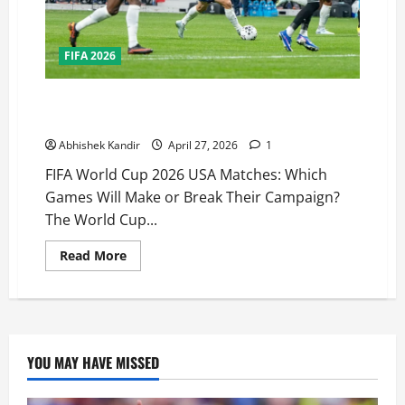
FIFA 2026
FIFA World Cup 2026 USA Matches: Which Games Will
Decide America’s Fate?
Abhishek Kandir
April 27, 2026
1
FIFA World Cup 2026 USA Matches: Which
Games Will Make or Break Their Campaign?
The World Cup...
Read More
YOU MAY HAVE MISSED