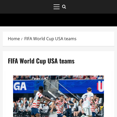
Home
FIFA World Cup USA teams
FIFA World Cup USA teams