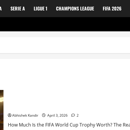
A
SERIE A
LIGUE 1
CHAMPIONS LEAGUE
FIFA 2026
How Much Does the FIFA World Cup Trophy Cost? Everything Yo
Abhishek Kandir
April 3, 2026
2
How Much Is the FIFA World Cup Trophy Worth? The Real A