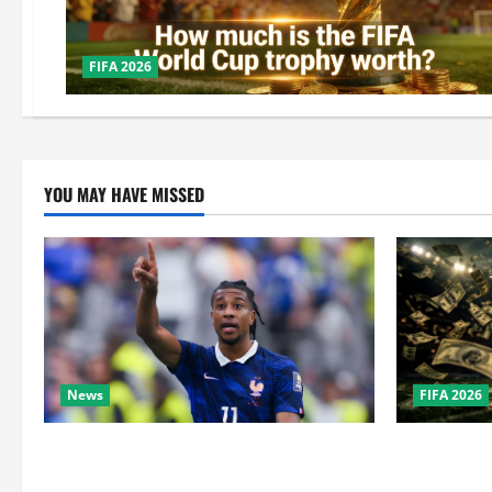
FIFA 2026
YOU MAY HAVE MISSED
News
FIFA 2026
Real Madrid Caught Off Guard by SHOCK
How Big Is 
Michael Olise Transfer Leak
the Super B