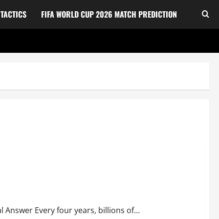
TACTICS
FIFA WORLD CUP 2026 MATCH PREDICTION
u Need to Know
nswer Every four years, billions of...