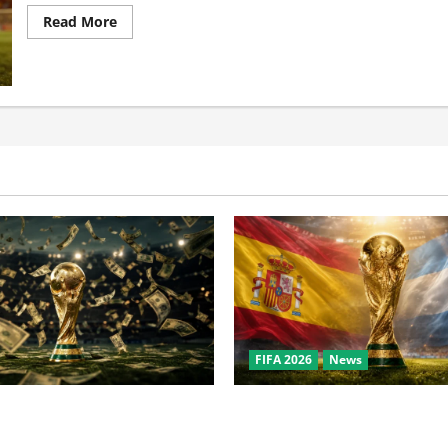
Read More
FIFA 2026
News
the World Cup? Bigger Than
World Cup Final Weekend: T
owl, NBA Finals, and
Behind the Bronze Final and 