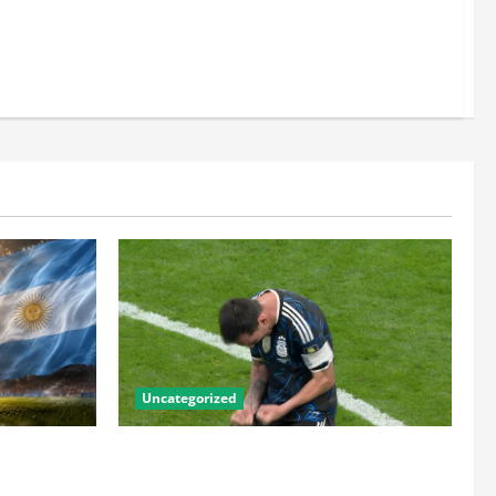
Uncategorized
he Numbers
Lionel Messi: The Greatest Footballer of
the Golden
All Time — Records, Achievements &