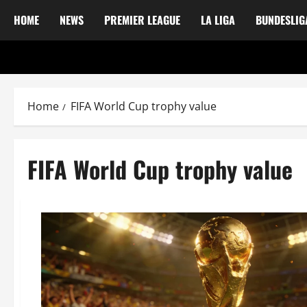
HOME
NEWS
PREMIER LEAGUE
LA LIGA
BUNDESLIG
Home
FIFA World Cup trophy value
FIFA World Cup trophy value