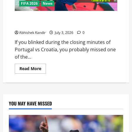
FIFA 2026
News
Portugal vs Croatia: How a Disallowed Goal Decided
Everything in Stoppage Time
Abhishek Kandir
July 3, 2026
0
If you blinked during the closing minutes of
Portugal vs Croatia, you probably missed one
of the...
Read More
YOU MAY HAVE MISSED