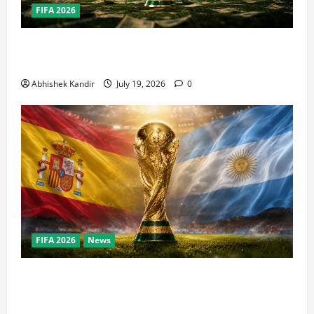
FIFA 2026
How Big Is the World Cup? Bigger Than the Super
Bowl, NBA Finals, and Olympics Combined
Abhishek Kandir
July 19, 2026
0
FIFA 2026
News
World Cup Final Weekend: The Numbers Behind the
Bronze Final and the Golden Boot Race Nobody’s
Talking About