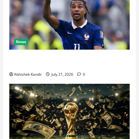
News
Real Madrid Caught Off Guard by SHOCK Michael
Olise Transfer Leak
Abhishek Kandir
July 21, 2026
0