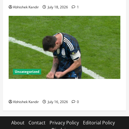
Abhishek Kandir
July 18, 2026
1
Uncategorized
Lionel Messi: The Greatest Footballer of All Time —
Records, Achievements & Tactical Analysis
Abhishek Kandir
July 16, 2026
0
About
Contact
Privacy Policy
Editorial Policy