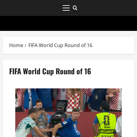
Home
FIFA World Cup Round of 16
FIFA World Cup Round of 16