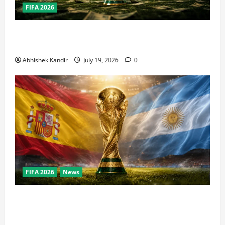
FIFA 2026
How Big Is the World Cup? Bigger Than the Super
Bowl, NBA Finals, and Olympics Combined
Abhishek Kandir
July 19, 2026
0
FIFA 2026
News
World Cup Final Weekend: The Numbers Behind the
Bronze Final and the Golden Boot Race Nobody’s
Talking About