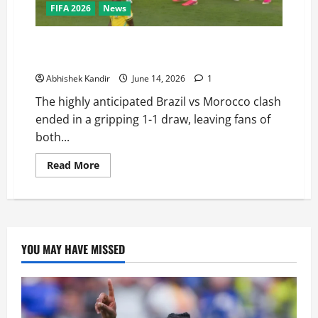
FIFA 2026
News
Brazil vs Morocco: Saibari’s Magic Goal Ends in a
Dramatic Stalemate — Full Match Recap
Abhishek Kandir
June 14, 2026
1
The highly anticipated Brazil vs Morocco clash
ended in a gripping 1-1 draw, leaving fans of
both...
Read More
YOU MAY HAVE MISSED