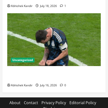
Abhishek Kandir
July 18, 2026
1
Uncategorized
Lionel Messi: The Greatest Footballer of All Time —
Records, Achievements & Tactical Analysis
Abhishek Kandir
July 16, 2026
0
About
Contact
Privacy Policy
Editorial Policy