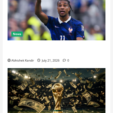
News
Real Madrid Caught Off Guard by SHOCK Michael
Olise Transfer Leak
Abhishek Kandir
July 21, 2026
0