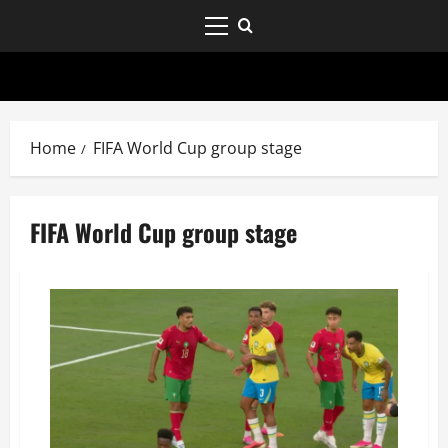
Home
FIFA World Cup group stage
FIFA World Cup group stage