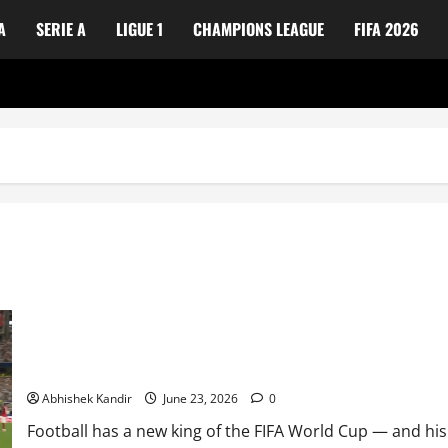
A
SERIE A
LIGUE 1
CHAMPIONS LEAGUE
FIFA 2026
Nobody Can Stop Him! Messi’s Brace in Argentina vs Austria Bre
Abhishek Kandir
June 23, 2026
0
Football has a new king of the FIFA World Cup — and his 