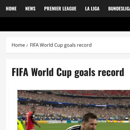
HOME
NEWS
PREMIER LEAGUE
LA LIGA
BUNDESLIG
Home
FIFA World Cup goals record
FIFA World Cup goals record