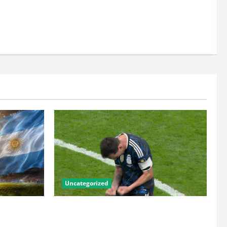
Uncategorized
he Numbers
Lionel Messi: The Greatest Footballer of
the Golden
All Time — Records, Achievements &