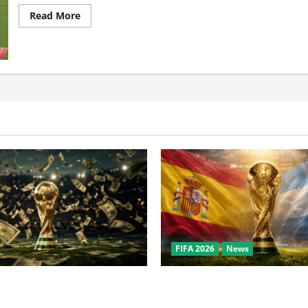
Read More
FIFA 2026
News
the World Cup? Bigger Than
World Cup Final Weekend: T
owl, NBA Finals, and
Behind the Bronze Final and 