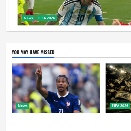
News
FIFA 2026
YOU MAY HAVE MISSED
News
FIFA 2026
Real Madrid Caught Off Guard by SHOCK
How Big Is 
Michael Olise Transfer Leak
the Super B