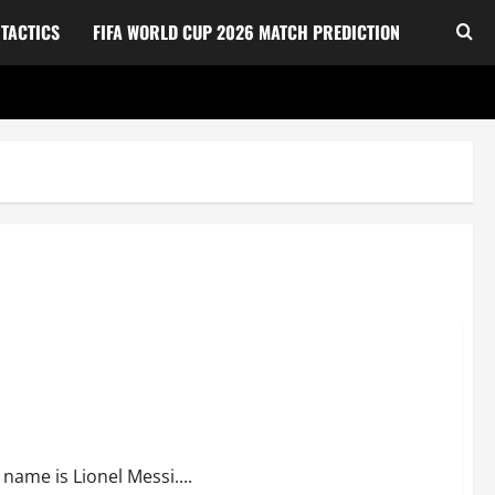
TACTICS
FIFA WORLD CUP 2026 MATCH PREDICTION
aks Klose’s Legendary Record
name is Lionel Messi....