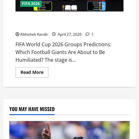
FIFA 2026
FIFA World Cup 2026 Groups Predictions Explained!
Which Giants Will Crash Out Early?
Abhishek Kandir
April 27, 2026
1
FIFA World Cup 2026 Groups Predictions:
Which Football Giants Are About to Be
Humiliated? The stage is...
Read More
YOU MAY HAVE MISSED