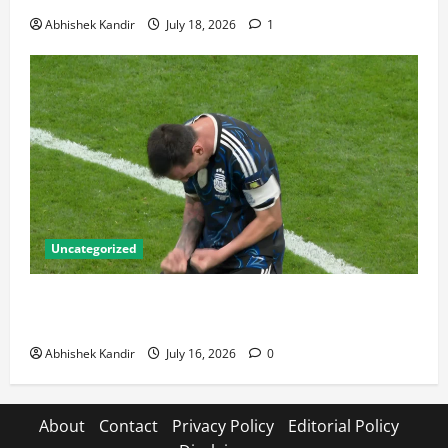
Abhishek Kandir
July 18, 2026
1
Uncategorized
Lionel Messi: The Greatest Footballer of All Time —
Records, Achievements & Tactical Analysis
Abhishek Kandir
July 16, 2026
0
About
Contact
Privacy Policy
Editorial Policy