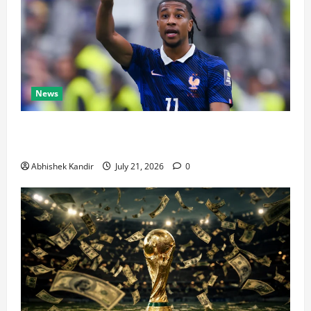
News
Real Madrid Caught Off Guard by SHOCK Michael
Olise Transfer Leak
Abhishek Kandir
July 21, 2026
0