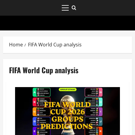
Home
FIFA World Cup analysis
FIFA World Cup analysis