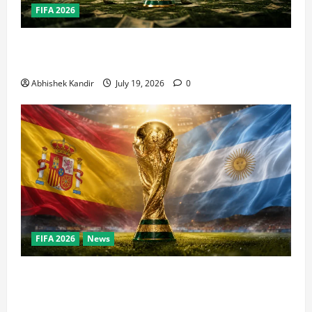
FIFA 2026
How Big Is the World Cup? Bigger Than the Super
Bowl, NBA Finals, and Olympics Combined
Abhishek Kandir
July 19, 2026
0
FIFA 2026
News
World Cup Final Weekend: The Numbers Behind the
Bronze Final and the Golden Boot Race Nobody’s
Talking About