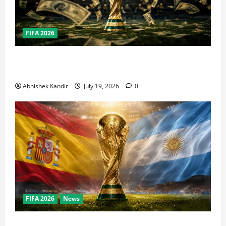
FIFA 2026
How Big Is the World Cup? Bigger Than the Super
Bowl, NBA Finals, and Olympics Combined
Abhishek Kandir
July 19, 2026
0
FIFA 2026
News
World Cup Final Weekend: The Numbers Behind the