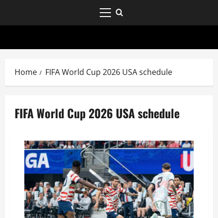
Home
FIFA World Cup 2026 USA schedule
FIFA World Cup 2026 USA schedule