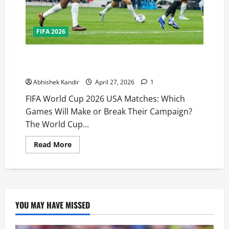
FIFA 2026
FIFA World Cup 2026 USA Matches: Which Games Will
Decide America’s Fate?
Abhishek Kandir
April 27, 2026
1
FIFA World Cup 2026 USA Matches: Which
Games Will Make or Break Their Campaign?
The World Cup...
Read More
YOU MAY HAVE MISSED