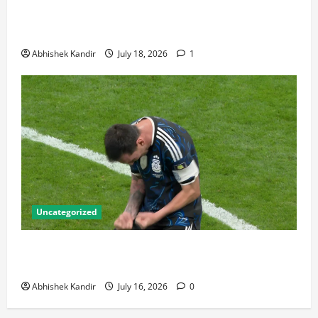
Bronze Final and the Golden Boot Race Nobody’s
Talking About
Abhishek Kandir
July 18, 2026
1
Uncategorized
Lionel Messi: The Greatest Footballer of All Time —
Records, Achievements & Tactical Analysis
Abhishek Kandir
July 16, 2026
0