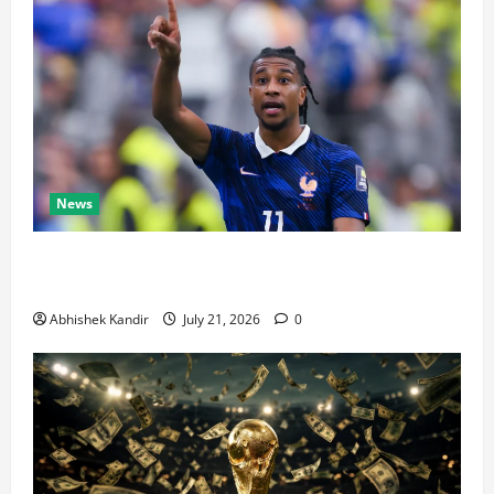
News
Real Madrid Caught Off Guard by SHOCK Michael
Olise Transfer Leak
Abhishek Kandir
July 21, 2026
0