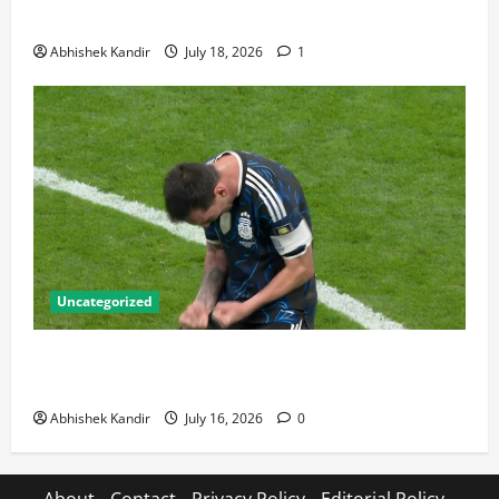
Talking About
Abhishek Kandir
July 18, 2026
1
Uncategorized
Lionel Messi: The Greatest Footballer of All Time —
Records, Achievements & Tactical Analysis
Abhishek Kandir
July 16, 2026
0
About
Contact
Privacy Policy
Editorial Policy