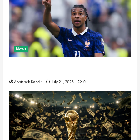
News
Real Madrid Caught Off Guard by SHOCK Michael
Olise Transfer Leak
Abhishek Kandir
July 21, 2026
0