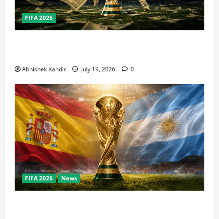
FIFA 2026
How Big Is the World Cup? Bigger Than the Super
Bowl, NBA Finals, and Olympics Combined
Abhishek Kandir
July 19, 2026
0
FIFA 2026
News
World Cup Final Weekend: The Numbers Behind the
Bronze Final and the Golden Boot Race Nobody’s