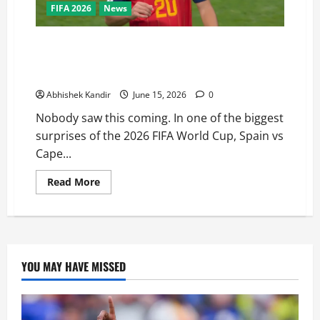
FIFA 2026
News
Not a Fairytale! Cape Verde national football team
Stuns Spain national football team in a shocking 0-0
World Cup Draw
Abhishek Kandir
June 15, 2026
0
Nobody saw this coming. In one of the biggest
surprises of the 2026 FIFA World Cup, Spain vs
Cape...
Read More
YOU MAY HAVE MISSED