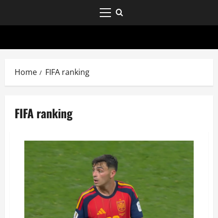
Home
FIFA ranking
FIFA ranking