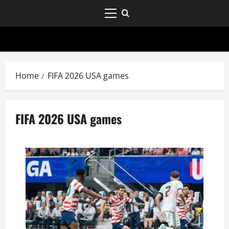
Home
FIFA 2026 USA games
FIFA 2026 USA games