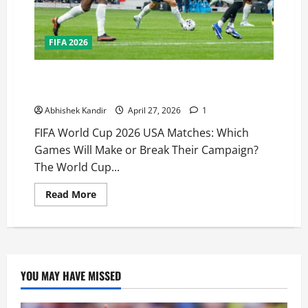
FIFA 2026
FIFA World Cup 2026 USA Matches: Which Games Will
Decide America’s Fate?
Abhishek Kandir
April 27, 2026
1
FIFA World Cup 2026 USA Matches: Which
Games Will Make or Break Their Campaign?
The World Cup...
Read More
YOU MAY HAVE MISSED