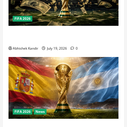
FIFA 2026
How Big Is the World Cup? Bigger Than the Super
Bowl, NBA Finals, and Olympics Combined
Abhishek Kandir
July 19, 2026
0
FIFA 2026
News
World Cup Final Weekend: The Numbers Behind the