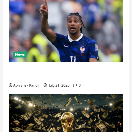
News
Real Madrid Caught Off Guard by SHOCK Michael
Olise Transfer Leak
Abhishek Kandir
July 21, 2026
0