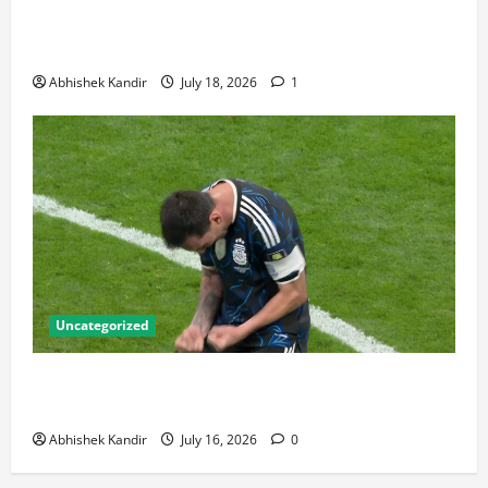
Bronze Final and the Golden Boot Race Nobody’s
Talking About
Abhishek Kandir
July 18, 2026
1
Uncategorized
Lionel Messi: The Greatest Footballer of All Time —
Records, Achievements & Tactical Analysis
Abhishek Kandir
July 16, 2026
0