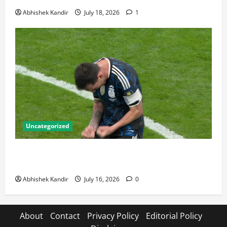
Abhishek Kandir
July 18, 2026
1
Uncategorized
Lionel Messi: The Greatest Footballer of All Time —
Records, Achievements & Tactical Analysis
Abhishek Kandir
July 16, 2026
0
About
Contact
Privacy Policy
Editorial Policy