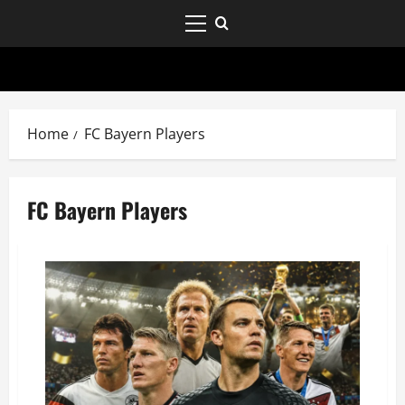
Home
FC Bayern Players
FC Bayern Players