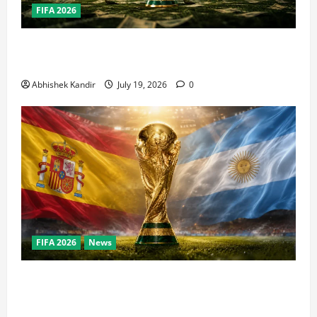
FIFA 2026
How Big Is the World Cup? Bigger Than the Super
Bowl, NBA Finals, and Olympics Combined
Abhishek Kandir
July 19, 2026
0
FIFA 2026
News
World Cup Final Weekend: The Numbers Behind the
Bronze Final and the Golden Boot Race Nobody’s
Talking About