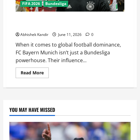
FIFA 2026
Bundesliga
Every FIFA World Cup Final Since 1982 Had an FC
Bayern Player — Here’s the Complete List
Abhishek Kandir
June 11, 2026
0
When it comes to global football dominance,
FC Bayern Munich isn’t just a Bundesliga
powerhouse. Their influence...
Read More
YOU MAY HAVE MISSED