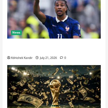
News
Real Madrid Caught Off Guard by SHOCK Michael
Olise Transfer Leak
Abhishek Kandir
July 21, 2026
0