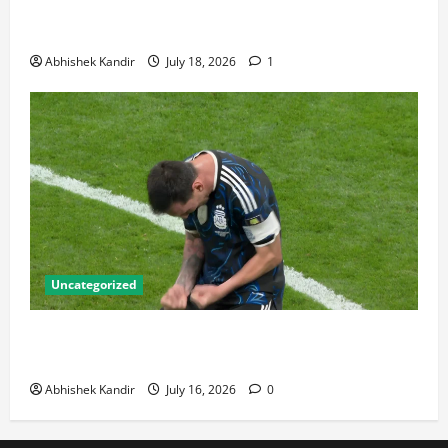
Bronze Final and the Golden Boot Race Nobody’s
Talking About
Abhishek Kandir
July 18, 2026
1
Uncategorized
Lionel Messi: The Greatest Footballer of All Time —
Records, Achievements & Tactical Analysis
Abhishek Kandir
July 16, 2026
0