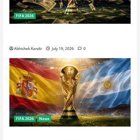
FIFA 2026
How Big Is the World Cup? Bigger Than the Super
Bowl, NBA Finals, and Olympics Combined
Abhishek Kandir
July 19, 2026
0
FIFA 2026
News
World Cup Final Weekend: The Numbers Behind the