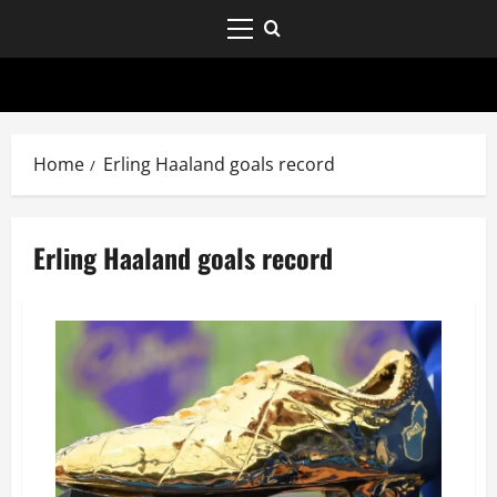
Home
Erling Haaland goals record
Erling Haaland goals record