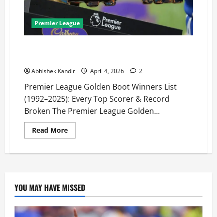
Premier League
Premier League Golden Boot Winners List (1992–
2025): Records, Most Wins & Top Scorers
Abhishek Kandir
April 4, 2026
2
Premier League Golden Boot Winners List
(1992–2025): Every Top Scorer & Record
Broken The Premier League Golden...
Read More
YOU MAY HAVE MISSED