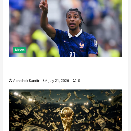
News
Real Madrid Caught Off Guard by SHOCK Michael
Olise Transfer Leak
Abhishek Kandir
July 21, 2026
0