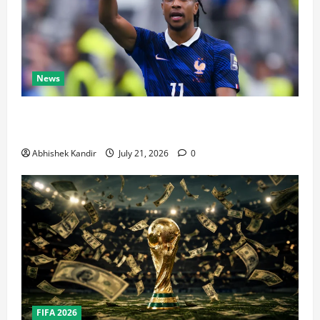
News
Real Madrid Caught Off Guard by SHOCK Michael
Olise Transfer Leak
Abhishek Kandir
July 21, 2026
0
FIFA 2026