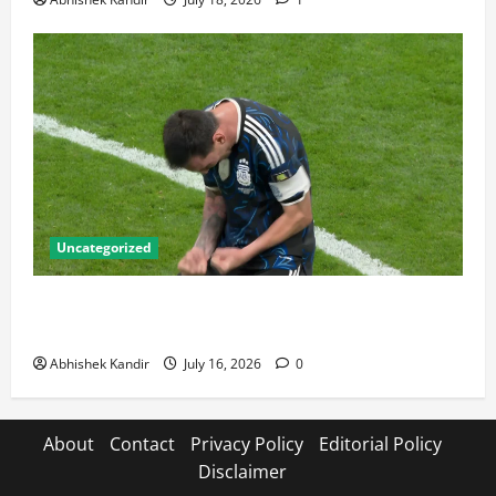
Uncategorized
Lionel Messi: The Greatest Footballer of All Time —
Records, Achievements & Tactical Analysis
Abhishek Kandir
July 16, 2026
0
About
Contact
Privacy Policy
Editorial Policy
Disclaimer