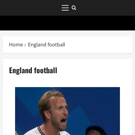
Home
England football
England football