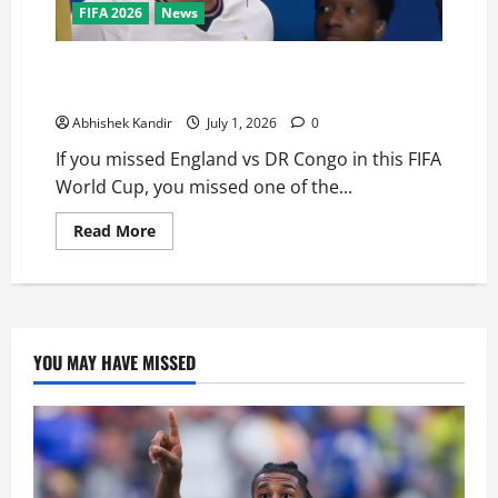
FIFA 2026
News
England vs DR Congo: The Stunning Comeback
Nobody Saw Coming!
Abhishek Kandir
July 1, 2026
0
If you missed England vs DR Congo in this FIFA
World Cup, you missed one of the...
Read More
YOU MAY HAVE MISSED