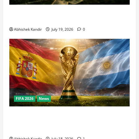
How Big Is the World Cup? Bigger Than the Super
Bowl, NBA Finals, and Olympics Combined
Abhishek Kandir
July 19, 2026
0
FIFA 2026
News
World Cup Final Weekend: The Numbers Behind the
Bronze Final and the Golden Boot Race Nobody’s
Talking About
Abhishek Kandir
July 18, 2026
1