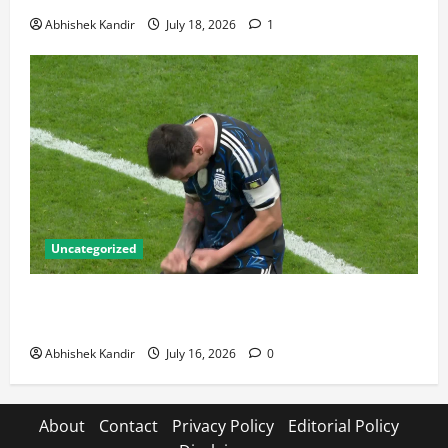
Abhishek Kandir
July 18, 2026
1
Uncategorized
Lionel Messi: The Greatest Footballer of All Time —
Records, Achievements & Tactical Analysis
Abhishek Kandir
July 16, 2026
0
About
Contact
Privacy Policy
Editorial Policy