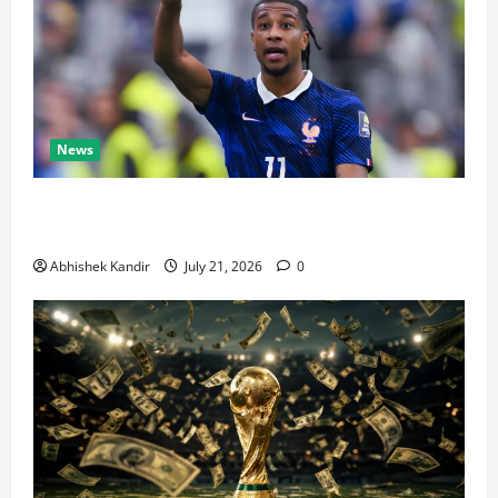
News
Real Madrid Caught Off Guard by SHOCK Michael
Olise Transfer Leak
Abhishek Kandir
July 21, 2026
0