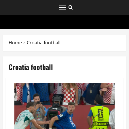
Home
Croatia football
Croatia football