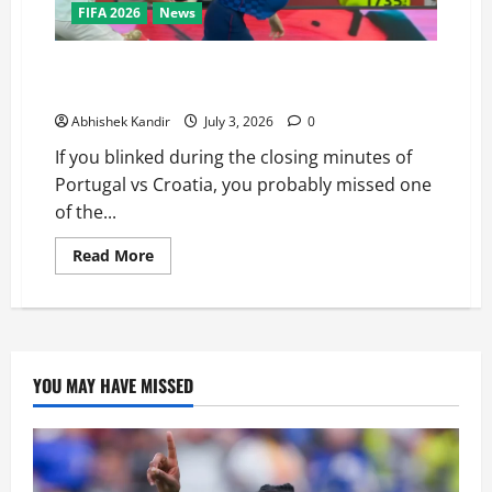
FIFA 2026
News
Portugal vs Croatia: How a Disallowed Goal Decided
Everything in Stoppage Time
Abhishek Kandir
July 3, 2026
0
If you blinked during the closing minutes of
Portugal vs Croatia, you probably missed one
of the...
Read More
YOU MAY HAVE MISSED