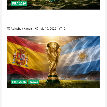
FIFA 2026
How Big Is the World Cup? Bigger Than the Super
Bowl, NBA Finals, and Olympics Combined
Abhishek Kandir
July 19, 2026
0
FIFA 2026
News
World Cup Final Weekend: The Numbers Behind the
Bronze Final and the Golden Boot Race Nobody’s
Talking About