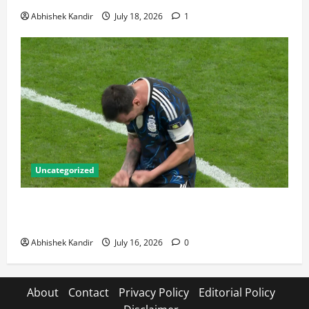
Abhishek Kandir
July 18, 2026
1
Uncategorized
Lionel Messi: The Greatest Footballer of All Time —
Records, Achievements & Tactical Analysis
Abhishek Kandir
July 16, 2026
0
About
Contact
Privacy Policy
Editorial Policy