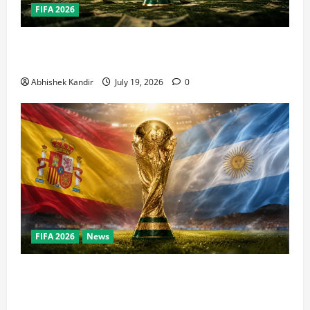
FIFA 2026
How Big Is the World Cup? Bigger Than the Super
Bowl, NBA Finals, and Olympics Combined
Abhishek Kandir
July 19, 2026
0
FIFA 2026
News
World Cup Final Weekend: The Numbers Behind the
Bronze Final and the Golden Boot Race Nobody’s
Talking About