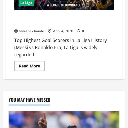
La Liga
Top Scorers in La Liga History: All-Time Leading Goal
Scorers Ranked
Abhishek Kandir
April 4, 2026
0
Top Highest Goal Scorers in La Liga History
(Messi vs Ronaldo Era) La Liga is widely
regarded...
Read More
YOU MAY HAVE MISSED