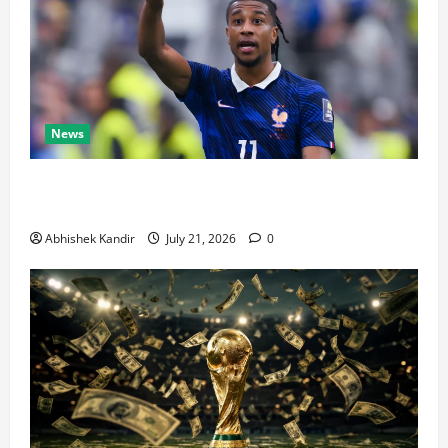
News
Real Madrid Caught Off Guard by SHOCK Michael
Olise Transfer Leak
Abhishek Kandir
July 21, 2026
0