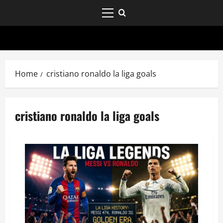
Home
cristiano ronaldo la liga goals
cristiano ronaldo la liga goals