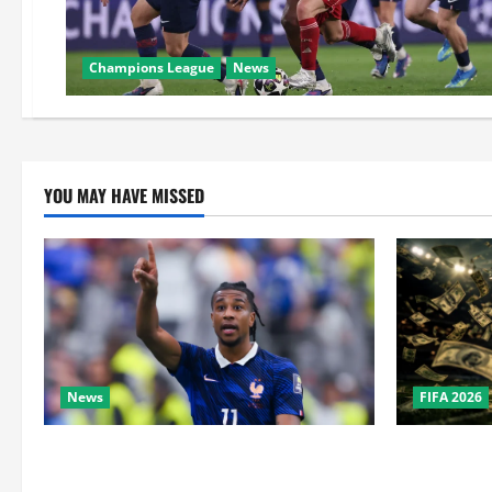
Champions League
News
YOU MAY HAVE MISSED
News
FIFA 2026
Real Madrid Caught Off Guard by SHOCK
How Big Is 
Michael Olise Transfer Leak
the Super B