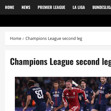
HOME
NEWS
PREMIER LEAGUE
LA LIGA
BUNDESLIG
Home
Champions League second leg
Champions League second le