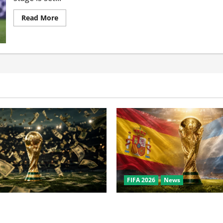
Read More
FIFA 2026
News
the World Cup? Bigger Than
World Cup Final Weekend: T
owl, NBA Finals, and
Behind the Bronze Final and 