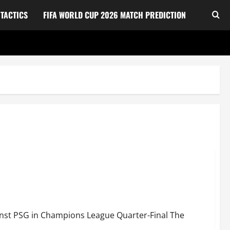
TACTICS
FIFA WORLD CUP 2026 MATCH PREDICTION
Advantage into Champions League Quarter-Final Second Leg
ainst PSG in Champions League Quarter-Final The