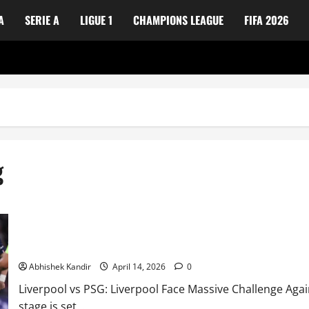
A
SERIE A
LIGUE 1
CHAMPIONS LEAGUE
FIFA 2026
g
Liverpool vs PSG: Do-or-Die Night at Anfield as PSG Carry 2-0 
Abhishek Kandir
April 14, 2026
0
Liverpool vs PSG: Liverpool Face Massive Challenge Ag
stage is set...