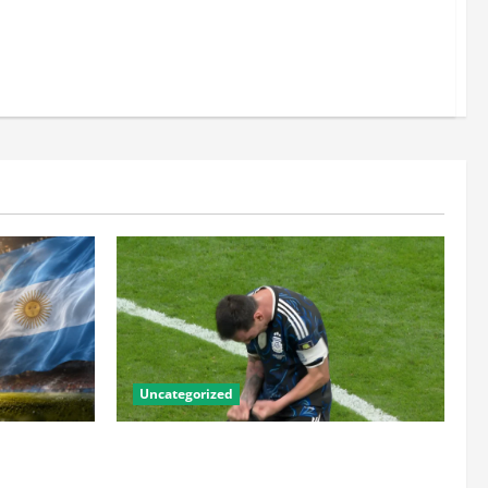
Uncategorized
he Numbers
Lionel Messi: The Greatest Footballer of
the Golden
All Time — Records, Achievements &