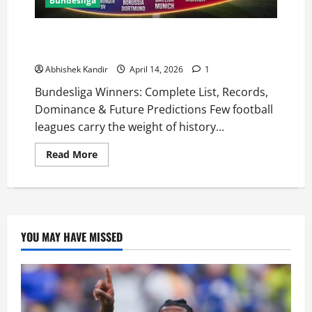
Bundesliga
Bundesliga Winners List (1963–2025): Every
Champion + Bayern Munich Dominance Explained
Abhishek Kandir
April 14, 2026
1
Bundesliga Winners: Complete List, Records,
Dominance & Future Predictions Few football
leagues carry the weight of history...
Read More
YOU MAY HAVE MISSED