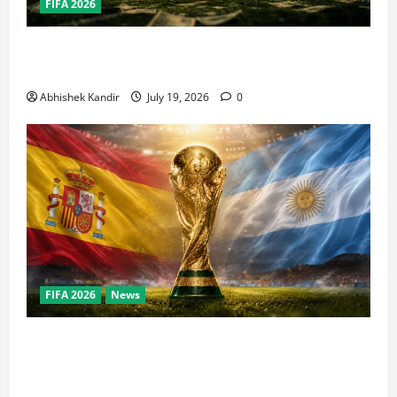
FIFA 2026
How Big Is the World Cup? Bigger Than the Super
Bowl, NBA Finals, and Olympics Combined
Abhishek Kandir
July 19, 2026
0
FIFA 2026
News
World Cup Final Weekend: The Numbers Behind the
Bronze Final and the Golden Boot Race Nobody’s
Talking About