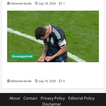
Abhishek Kandir
July 18, 2026
1
Uncategorized
Lionel Messi: The Greatest Footballer of All Time —
Records, Achievements & Tactical Analysis
Abhishek Kandir
July 16, 2026
0
About
Contact
Privacy Policy
Editorial Policy
Disclaimer