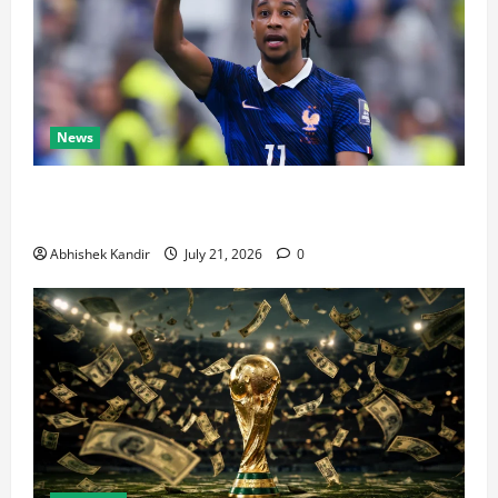
News
Real Madrid Caught Off Guard by SHOCK Michael
Olise Transfer Leak
Abhishek Kandir
July 21, 2026
0