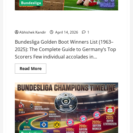
Bundesliga
Bundesliga Golden Boot Winners List (1963–2025) –
Every Top Scorer & Record Broken
Abhishek Kandir
April 14, 2026
1
Bundesliga Golden Boot Winners List (1963–
2025): The Complete Guide to Germany’s Top
Scorers Few individual accolades in...
Read More