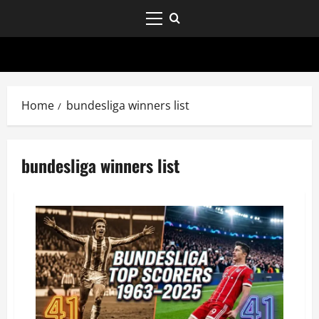
Home
bundesliga winners list
bundesliga winners list