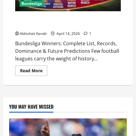
Bundesliga
Bundesliga Winners List (1963–2025): Every
Champion + Bayern Munich Dominance Explained
Abhishek Kandir
April 14, 2026
1
Bundesliga Winners: Complete List, Records,
Dominance & Future Predictions Few football
leagues carry the weight of history...
Read More
YOU MAY HAVE MISSED