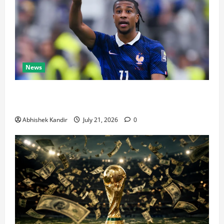
News
Real Madrid Caught Off Guard by SHOCK Michael
Olise Transfer Leak
Abhishek Kandir
July 21, 2026
0