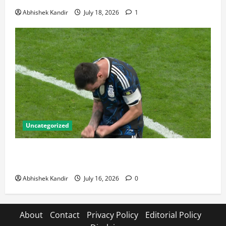
Abhishek Kandir
July 18, 2026
1
Uncategorized
Lionel Messi: The Greatest Footballer of All Time —
Records, Achievements & Tactical Analysis
Abhishek Kandir
July 16, 2026
0
About
Contact
Privacy Policy
Editorial Policy