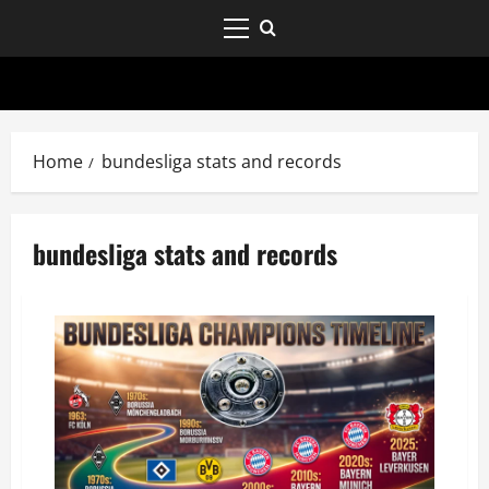
Home
bundesliga stats and records
bundesliga stats and records