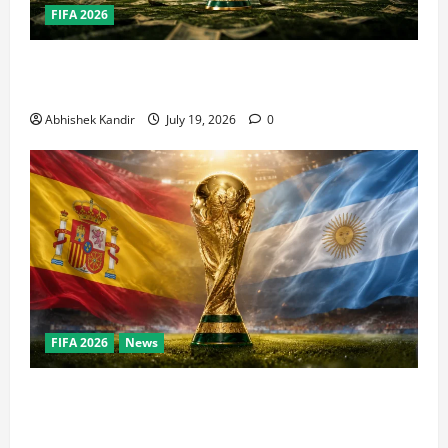
FIFA 2026
How Big Is the World Cup? Bigger Than the Super
Bowl, NBA Finals, and Olympics Combined
Abhishek Kandir
July 19, 2026
0
FIFA 2026
News
World Cup Final Weekend: The Numbers Behind the
Bronze Final and the Golden Boot Race Nobody’s
Talking About