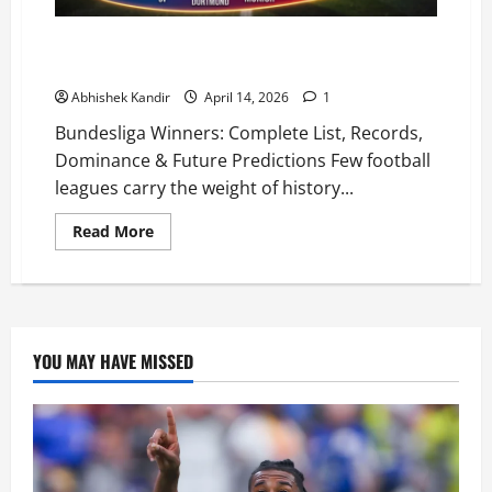
Bundesliga Winners List (1963–2025): Every
Champion + Bayern Munich Dominance Explained
Abhishek Kandir
April 14, 2026
1
Bundesliga Winners: Complete List, Records,
Dominance & Future Predictions Few football
leagues carry the weight of history...
Read More
YOU MAY HAVE MISSED