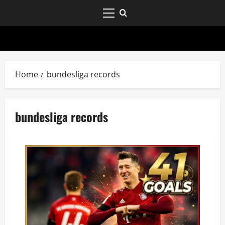
Home
bundesliga records
bundesliga records