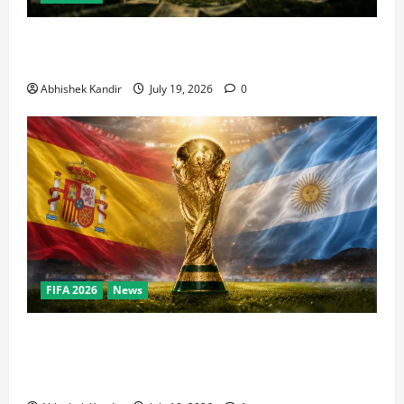
How Big Is the World Cup? Bigger Than the Super
Bowl, NBA Finals, and Olympics Combined
Abhishek Kandir
July 19, 2026
0
FIFA 2026
News
World Cup Final Weekend: The Numbers Behind the
Bronze Final and the Golden Boot Race Nobody’s
Talking About