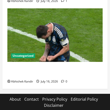
Abhishek Kandir
July 18, 2026
1
Uncategorized
Lionel Messi: The Greatest Footballer of All Time —
Records, Achievements & Tactical Analysis
Abhishek Kandir
July 16, 2026
0
About
Contact
Privacy Policy
Editorial Policy
Disclaimer