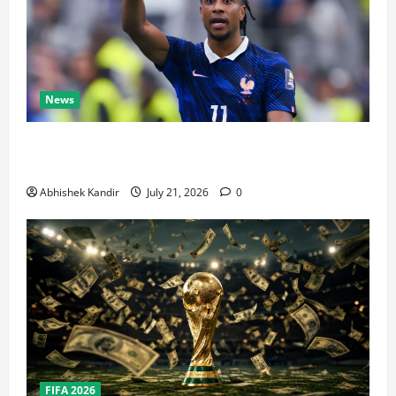
News
Real Madrid Caught Off Guard by SHOCK Michael
Olise Transfer Leak
Abhishek Kandir
July 21, 2026
0
FIFA 2026