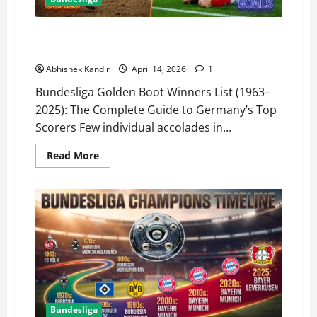
Bundesliga Golden Boot Winners List (1963–2025) –
Every Top Scorer & Record Broken
Abhishek Kandir
April 14, 2026
1
Bundesliga Golden Boot Winners List (1963–
2025): The Complete Guide to Germany’s Top
Scorers Few individual accolades in...
Read More
Bundesliga