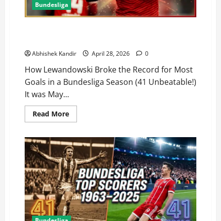
Bundesliga
How Robert Lewandowski Scored a Record 41 Goals
in the 2020/21 Bundesliga Season
Abhishek Kandir
April 28, 2026
0
How Lewandowski Broke the Record for Most
Goals in a Bundesliga Season (41 Unbeatable!)
It was May...
Read More
Bundesliga