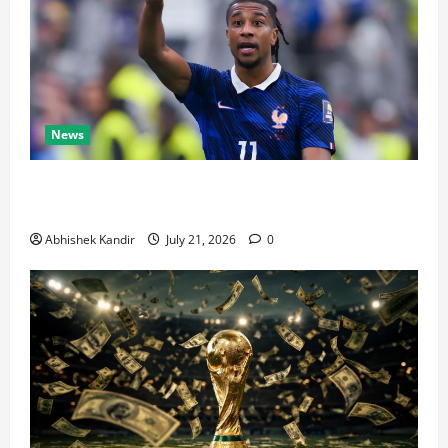
News
Real Madrid Caught Off Guard by SHOCK Michael
Olise Transfer Leak
Abhishek Kandir
July 21, 2026
0