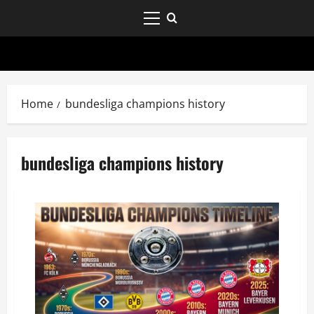
Home
bundesliga champions history
bundesliga champions history