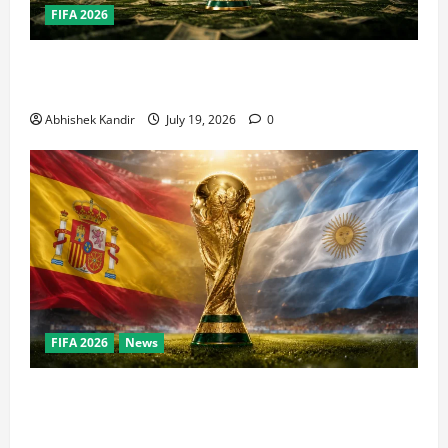
FIFA 2026
How Big Is the World Cup? Bigger Than the Super
Bowl, NBA Finals, and Olympics Combined
Abhishek Kandir
July 19, 2026
0
FIFA 2026
News
World Cup Final Weekend: The Numbers Behind the
Bronze Final and the Golden Boot Race Nobody’s
Talking About