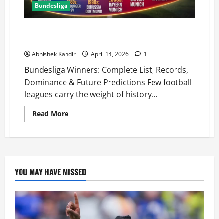
Bundesliga
Bundesliga Winners List (1963–2025): Every
Champion + Bayern Munich Dominance Explained
Abhishek Kandir
April 14, 2026
1
Bundesliga Winners: Complete List, Records,
Dominance & Future Predictions Few football
leagues carry the weight of history...
Read More
YOU MAY HAVE MISSED