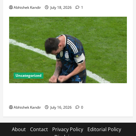
Abhishek Kandir
July 18, 2026
1
Uncategorized
Lionel Messi: The Greatest Footballer of All Time —
Records, Achievements & Tactical Analysis
Abhishek Kandir
July 16, 2026
0
About
Contact
Privacy Policy
Editorial Policy