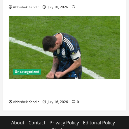
Abhishek Kandir
July 18, 2026
1
Uncategorized
Lionel Messi: The Greatest Footballer of All Time —
Records, Achievements & Tactical Analysis
Abhishek Kandir
July 16, 2026
0
About
Contact
Privacy Policy
Editorial Policy