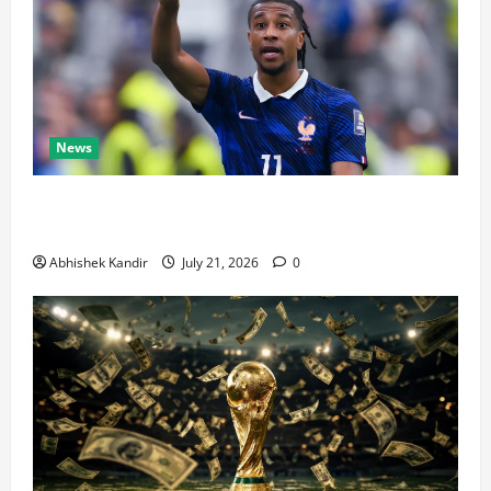
News
Real Madrid Caught Off Guard by SHOCK Michael
Olise Transfer Leak
Abhishek Kandir
July 21, 2026
0