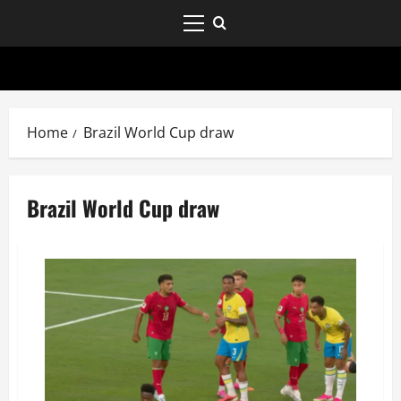
Home
Brazil World Cup draw
Brazil World Cup draw