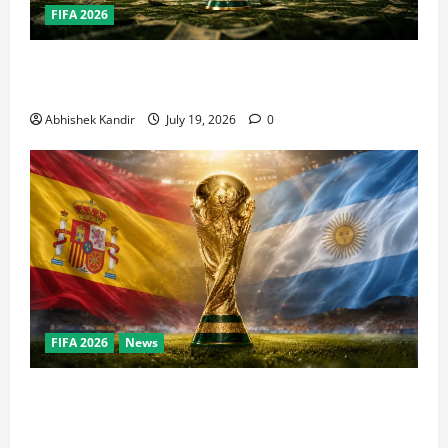
FIFA 2026
How Big Is the World Cup? Bigger Than the Super
Bowl, NBA Finals, and Olympics Combined
Abhishek Kandir
July 19, 2026
0
FIFA 2026
News
World Cup Final Weekend: The Numbers Behind the
Bronze Final and the Golden Boot Race Nobody’s
Talking About