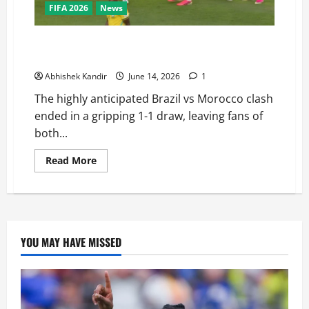
FIFA 2026
News
Brazil vs Morocco: Saibari’s Magic Goal Ends in a
Dramatic Stalemate — Full Match Recap
Abhishek Kandir
June 14, 2026
1
The highly anticipated Brazil vs Morocco clash
ended in a gripping 1-1 draw, leaving fans of
both...
Read More
YOU MAY HAVE MISSED