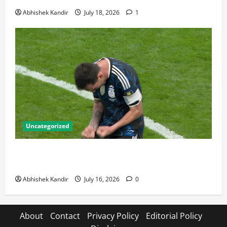
Abhishek Kandir
July 18, 2026
1
Uncategorized
Lionel Messi: The Greatest Footballer of All Time —
Records, Achievements & Tactical Analysis
Abhishek Kandir
July 16, 2026
0
About
Contact
Privacy Policy
Editorial Policy