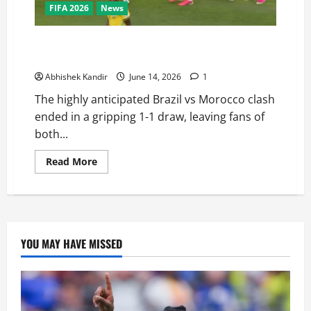
FIFA 2026
News
Brazil vs Morocco: Saibari’s Magic Goal Ends in a
Dramatic Stalemate — Full Match Recap
Abhishek Kandir
June 14, 2026
1
The highly anticipated Brazil vs Morocco clash
ended in a gripping 1-1 draw, leaving fans of
both...
Read More
YOU MAY HAVE MISSED