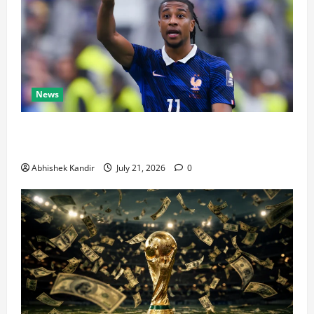
News
Real Madrid Caught Off Guard by SHOCK Michael
Olise Transfer Leak
Abhishek Kandir
July 21, 2026
0