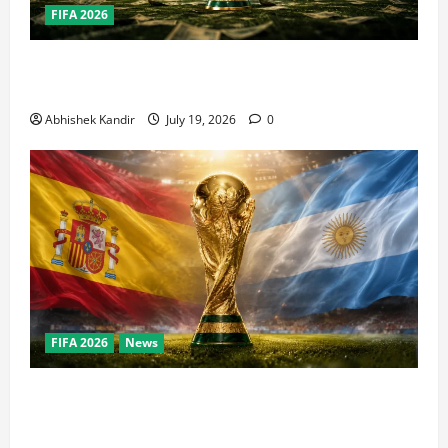
FIFA 2026
How Big Is the World Cup? Bigger Than the Super
Bowl, NBA Finals, and Olympics Combined
Abhishek Kandir
July 19, 2026
0
FIFA 2026
News
World Cup Final Weekend: The Numbers Behind the
Bronze Final and the Golden Boot Race Nobody’s
Talking About