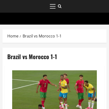
Home
Brazil vs Morocco 1-1
Brazil vs Morocco 1-1