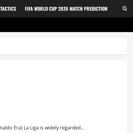
TACTICS
FIFA WORLD CUP 2026 MATCH PREDICTION
nked
aldo Era) La Liga is widely regarded...