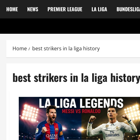
HOME
NEWS
PREMIER LEAGUE
LA LIGA
BUNDESLIG
Home
best strikers in la liga history
best strikers in la liga histor