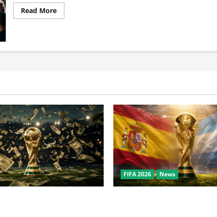
Read More
FIFA 2026
News
the World Cup? Bigger Than
World Cup Final Weekend: T
owl, NBA Finals, and
Behind the Bronze Final and 