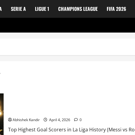
A
SERIE A
LIGUE 1
CHAMPIONS LEAGUE
FIFA 2026
y
Top Scorers in La Liga History: All-Time Leading Goal Scorers Ra
Abhishek Kandir
April 4, 2026
0
Top Highest Goal Scorers in La Liga History (Messi vs Ron