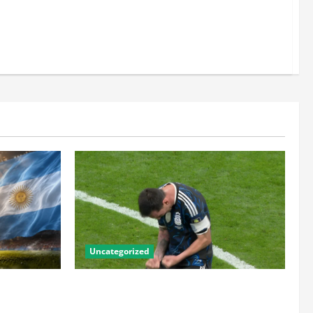
Uncategorized
he Numbers
Lionel Messi: The Greatest Footballer of
the Golden
All Time — Records, Achievements &