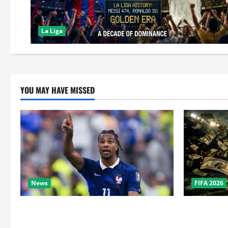
La Liga
YOU MAY HAVE MISSED
News
FIFA 2026
Real Madrid Caught Off Guard by SHOCK
How Big Is 
Michael Olise Transfer Leak
the Super B