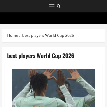
Home
best players World Cup 2026
best players World Cup 2026