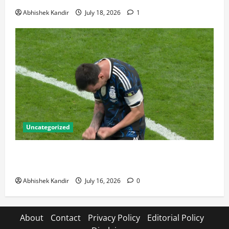
Abhishek Kandir
July 18, 2026
1
Uncategorized
Lionel Messi: The Greatest Footballer of All Time —
Records, Achievements & Tactical Analysis
Abhishek Kandir
July 16, 2026
0
About
Contact
Privacy Policy
Editorial Policy