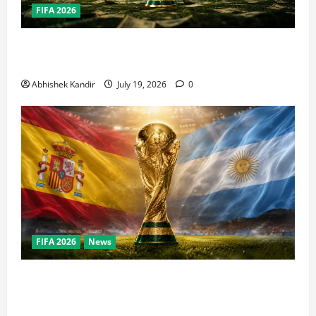
FIFA 2026
How Big Is the World Cup? Bigger Than the Super
Bowl, NBA Finals, and Olympics Combined
Abhishek Kandir
July 19, 2026
0
FIFA 2026
News
World Cup Final Weekend: The Numbers Behind the
Bronze Final and the Golden Boot Race Nobody’s
Talking About