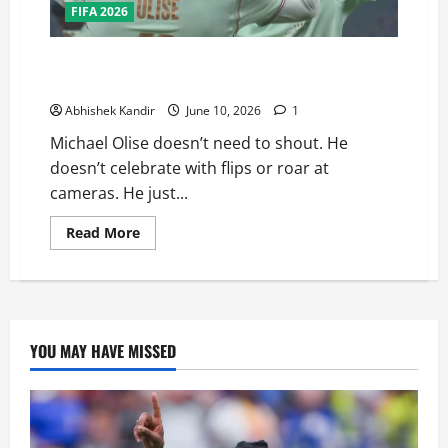
FIFA 2026
The Nonchalant Genius: Why Michael Olise Is France’s
Secret Weapon at the 2026 FIFA World Cup
Abhishek Kandir
June 10, 2026
1
Michael Olise doesn’t need to shout. He
doesn’t celebrate with flips or roar at
cameras. He just...
Read More
YOU MAY HAVE MISSED