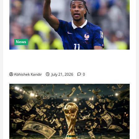
News
Real Madrid Caught Off Guard by SHOCK Michael
Olise Transfer Leak
Abhishek Kandir
July 21, 2026
0