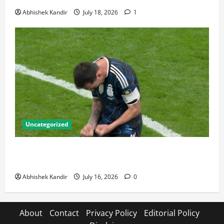
Abhishek Kandir
July 18, 2026
1
Uncategorized
Lionel Messi: The Greatest Footballer of All Time —
Records, Achievements & Tactical Analysis
Abhishek Kandir
July 16, 2026
0
About
Contact
Privacy Policy
Editorial Policy