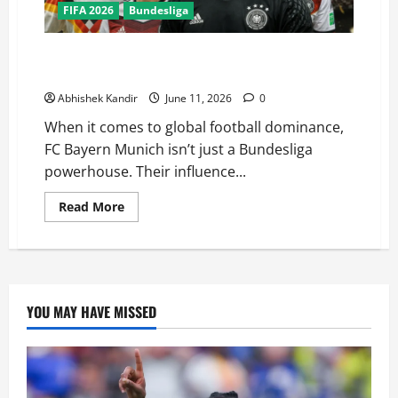
FIFA 2026
Bundesliga
Every FIFA World Cup Final Since 1982 Had an FC
Bayern Player — Here’s the Complete List
Abhishek Kandir
June 11, 2026
0
When it comes to global football dominance,
FC Bayern Munich isn’t just a Bundesliga
powerhouse. Their influence...
Read More
YOU MAY HAVE MISSED