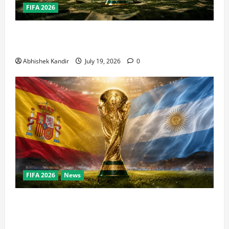
FIFA 2026
How Big Is the World Cup? Bigger Than the Super
Bowl, NBA Finals, and Olympics Combined
Abhishek Kandir
July 19, 2026
0
FIFA 2026
News
World Cup Final Weekend: The Numbers Behind the
Bronze Final and the Golden Boot Race Nobody’s
Talking About