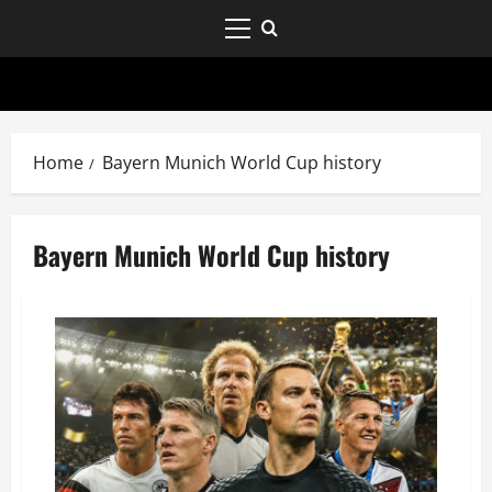
Home
Bayern Munich World Cup history
Bayern Munich World Cup history