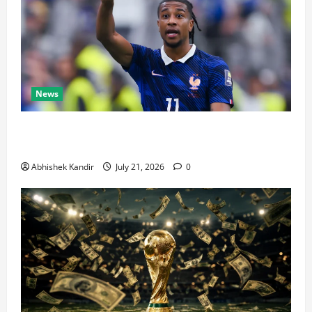
News
Real Madrid Caught Off Guard by SHOCK Michael
Olise Transfer Leak
Abhishek Kandir
July 21, 2026
0