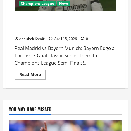
Champions League
News
Real Madrid vs Bayern Munich: 7-Goal Thriller, Red
Cards & Last-Minute Drama Send Bayern to Semi-
Finals!
Abhishek Kandir
April 15, 2026
0
Real Madrid vs Bayern Munich: Bayern Edge a
Thriller: 7-Goal Classic Sends Them to
Champions League Semi-Finals!...
Read More
YOU MAY HAVE MISSED