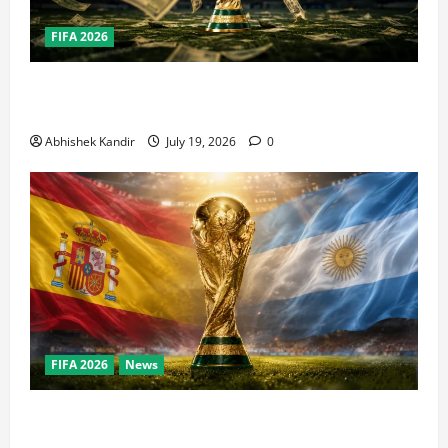
FIFA 2026
How Big Is the World Cup? Bigger Than the Super
Bowl, NBA Finals, and Olympics Combined
Abhishek Kandir
July 19, 2026
0
FIFA 2026
News
World Cup Final Weekend: The Numbers Behind the
Bronze Final and the Golden Boot Race Nobody’s