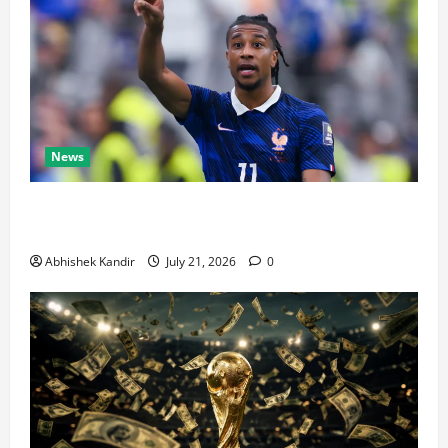
News
Real Madrid Caught Off Guard by SHOCK Michael
Olise Transfer Leak
Abhishek Kandir
July 21, 2026
0