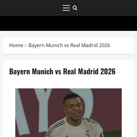
Home
Bayern Munich vs Real Madrid 2026
Bayern Munich vs Real Madrid 2026