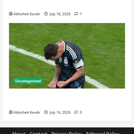
Talking About
Abhishek Kandir
July 18, 2026
1
Uncategorized
Lionel Messi: The Greatest Footballer of All Time —
Records, Achievements & Tactical Analysis
Abhishek Kandir
July 16, 2026
0
About
Contact
Privacy Policy
Editorial Policy