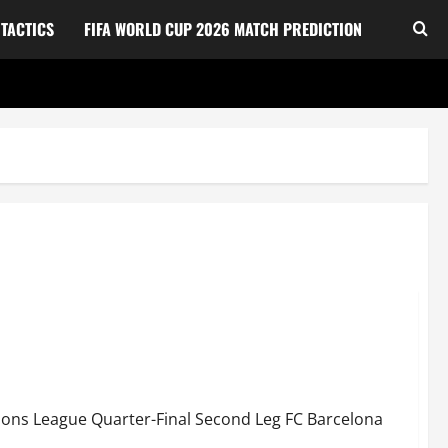
TACTICS
FIFA WORLD CUP 2026 MATCH PREDICTION
 or Will Atlético Seal Semi-Final Spot?
pions League Quarter-Final Second Leg FC Barcelona