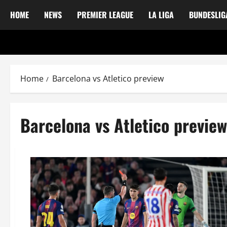
HOME
NEWS
PREMIER LEAGUE
LA LIGA
BUNDESLIG
Home
Barcelona vs Atletico preview
Barcelona vs Atletico preview