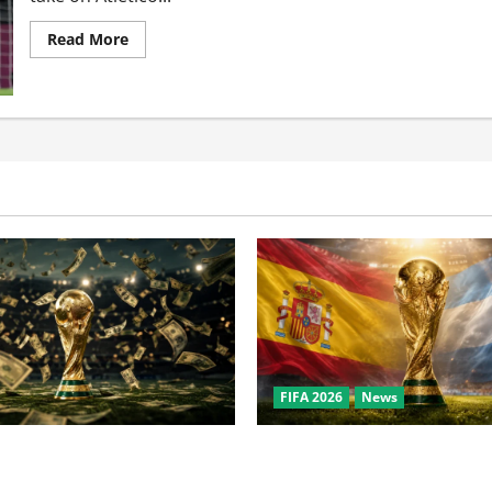
Read More
FIFA 2026
News
the World Cup? Bigger Than
World Cup Final Weekend: T
owl, NBA Finals, and
Behind the Bronze Final and 