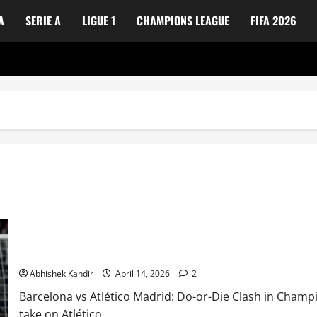
A
SERIE A
LIGUE 1
CHAMPIONS LEAGUE
FIFA 2026
Barcelona vs Atlético Madrid LIVE: Can Barça Overturn 2-0 Deficit
Abhishek Kandir
April 14, 2026
2
Barcelona vs Atlético Madrid: Do-or-Die Clash in Cham
take on Atlético...