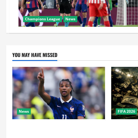
Champions League
News
YOU MAY HAVE MISSED
News
FIFA 2026
Real Madrid Caught Off Guard by SHOCK
How Big Is 
Michael Olise Transfer Leak
the Super B