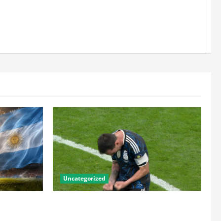
Uncategorized
he Numbers
Lionel Messi: The Greatest Footballer of
the Golden
All Time — Records, Achievements &