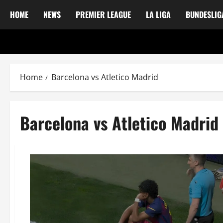
HOME
NEWS
PREMIER LEAGUE
LA LIGA
BUNDESLIG
Home
Barcelona vs Atletico Madrid
Barcelona vs Atletico Madrid