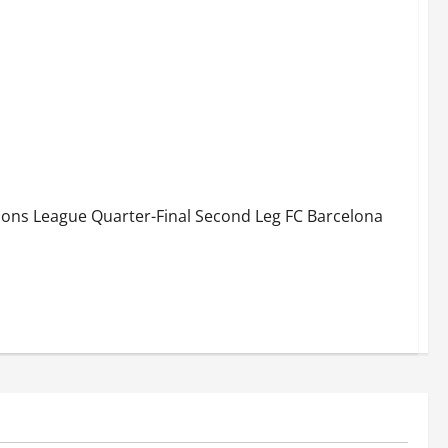
 or Will Atlético Seal Semi-Final Spot?
pions League Quarter-Final Second Leg FC Barcelona