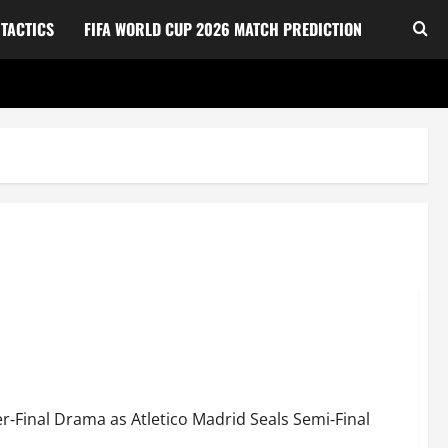
TACTICS
FIFA WORLD CUP 2026 MATCH PREDICTION
Fate! Atlético Madrid Advance to UCL Semi-Finals
‑Final Drama as Atletico Madrid Seals Semi‑Final