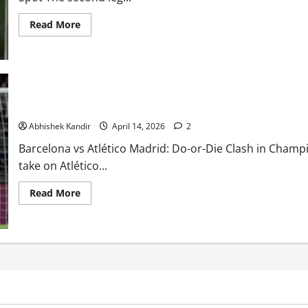
Read More
Barcelona vs Atlético Madrid LIVE: Can Barça Overturn 2-0 Deficit
Abhishek Kandir
April 14, 2026
2
Barcelona vs Atlético Madrid: Do-or-Die Clash in Cham
take on Atlético...
Read More