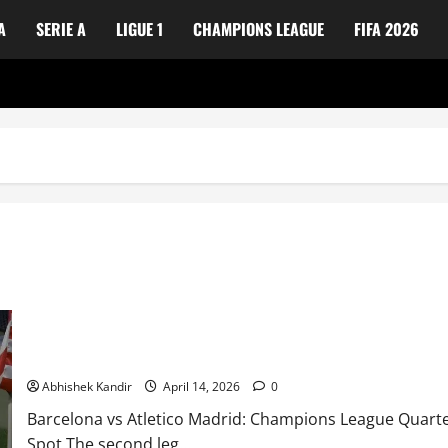
A
SERIE A
LIGUE 1
CHAMPIONS LEAGUE
FIFA 2026
Barcelona vs Atlético Madrid: VAR Denies Barça, Red Card Seals 
Abhishek Kandir
April 14, 2026
0
Barcelona vs Atletico Madrid: Champions League Quarter
Spot The second leg...