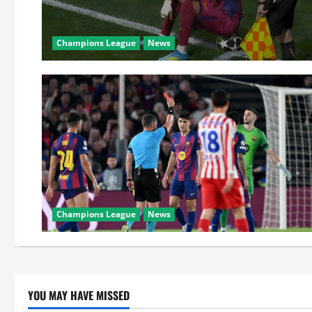
Champions League
News
Champions League
News
YOU MAY HAVE MISSED