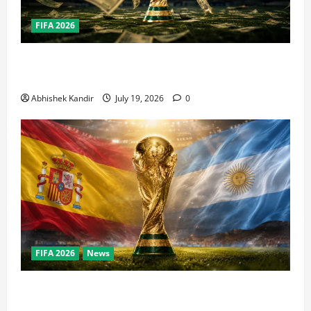
FIFA 2026
How Big Is the World Cup? Bigger Than the Super
Bowl, NBA Finals, and Olympics Combined
Abhishek Kandir
July 19, 2026
0
FIFA 2026
News
World Cup Final Weekend: The Numbers Behind the
Bronze Final and the Golden Boot Race Nobody’s