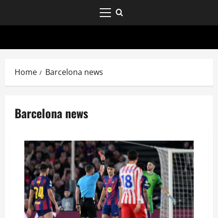
Home
Barcelona news
Barcelona news