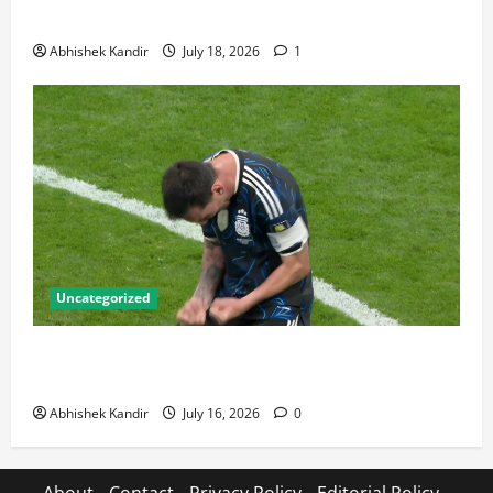
Talking About
Abhishek Kandir
July 18, 2026
1
Uncategorized
Lionel Messi: The Greatest Footballer of All Time —
Records, Achievements & Tactical Analysis
Abhishek Kandir
July 16, 2026
0
About
Contact
Privacy Policy
Editorial Policy