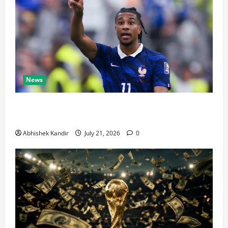
News
Real Madrid Caught Off Guard by SHOCK Michael
Olise Transfer Leak
Abhishek Kandir
July 21, 2026
0