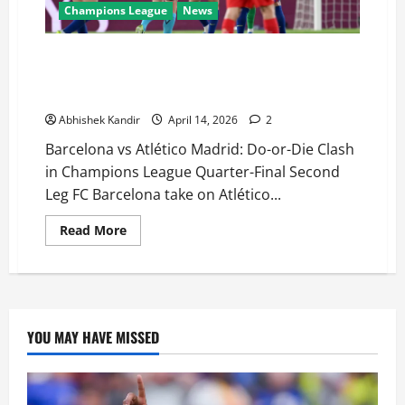
Champions League
News
Barcelona vs Atlético Madrid LIVE: Can Barça
Overturn 2-0 Deficit or Will Atlético Seal Semi-Final
Spot?
Abhishek Kandir
April 14, 2026
2
Barcelona vs Atlético Madrid: Do-or-Die Clash
in Champions League Quarter-Final Second
Leg FC Barcelona take on Atlético...
Read More
YOU MAY HAVE MISSED