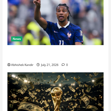
News
Real Madrid Caught Off Guard by SHOCK Michael
Olise Transfer Leak
Abhishek Kandir
July 21, 2026
0