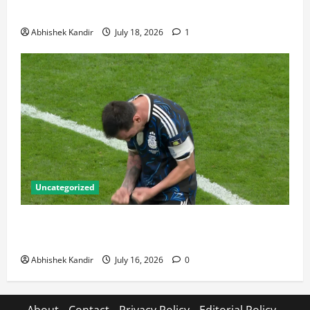
Talking About
Abhishek Kandir
July 18, 2026
1
Uncategorized
Lionel Messi: The Greatest Footballer of All Time —
Records, Achievements & Tactical Analysis
Abhishek Kandir
July 16, 2026
0
About
Contact
Privacy Policy
Editorial Policy