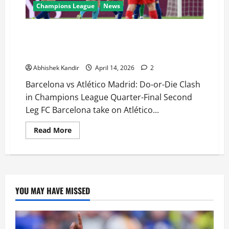
Champions League
News
Barcelona vs Atlético Madrid LIVE: Can Barça
Overturn 2-0 Deficit or Will Atlético Seal Semi-Final
Spot?
Abhishek Kandir
April 14, 2026
2
Barcelona vs Atlético Madrid: Do-or-Die Clash
in Champions League Quarter-Final Second
Leg FC Barcelona take on Atlético...
Read More
YOU MAY HAVE MISSED