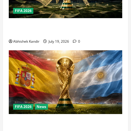
FIFA 2026
How Big Is the World Cup? Bigger Than the Super
Bowl, NBA Finals, and Olympics Combined
Abhishek Kandir
July 19, 2026
0
FIFA 2026
News
World Cup Final Weekend: The Numbers Behind the
Bronze Final and the Golden Boot Race Nobody’s