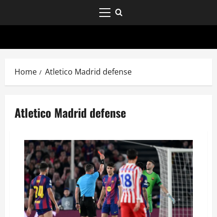
Home
Atletico Madrid defense
Atletico Madrid defense