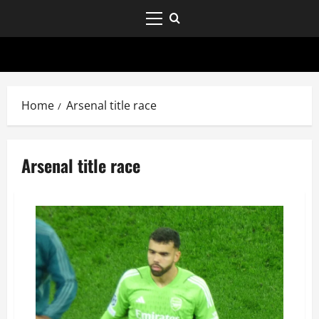
Home
Arsenal title race
Arsenal title race