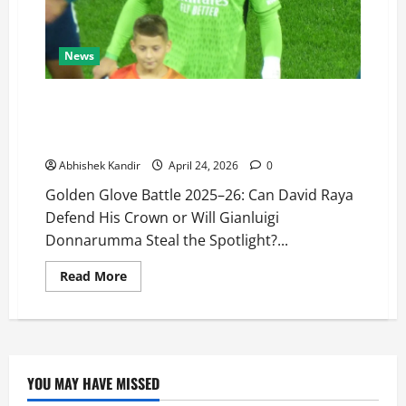
News
Will David Raya Win the Premier League Golden Glove
Again in 2025–26 and Will Arsenal Lose the Premier
League to Manchester City?
Abhishek Kandir
April 24, 2026
0
Golden Glove Battle 2025–26: Can David Raya
Defend His Crown or Will Gianluigi
Donnarumma Steal the Spotlight?...
Read More
YOU MAY HAVE MISSED