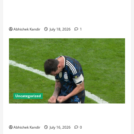
World Cup Final Weekend: The Numbers Behind the
Bronze Final and the Golden Boot Race Nobody’s
Talking About
Abhishek Kandir
July 18, 2026
1
Uncategorized
Lionel Messi: The Greatest Footballer of All Time —
Records, Achievements & Tactical Analysis
Abhishek Kandir
July 16, 2026
0