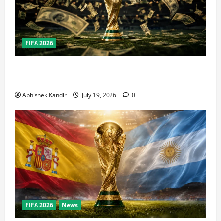
FIFA 2026
How Big Is the World Cup? Bigger Than the Super
Bowl, NBA Finals, and Olympics Combined
Abhishek Kandir
July 19, 2026
0
FIFA 2026
News