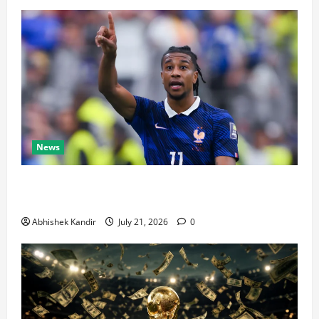
News
Real Madrid Caught Off Guard by SHOCK Michael
Olise Transfer Leak
Abhishek Kandir
July 21, 2026
0