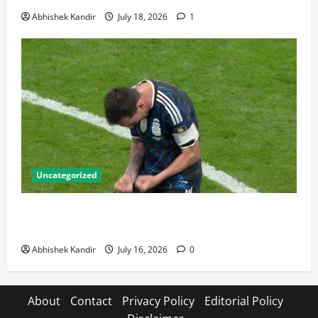
Abhishek Kandir
July 18, 2026
1
Uncategorized
Lionel Messi: The Greatest Footballer of All Time —
Records, Achievements & Tactical Analysis
Abhishek Kandir
July 16, 2026
0
About
Contact
Privacy Policy
Editorial Policy