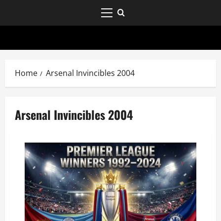
Home
Arsenal Invincibles 2004
Arsenal Invincibles 2004