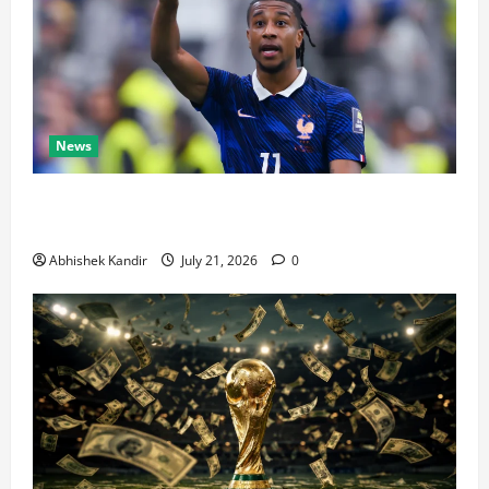
News
Real Madrid Caught Off Guard by SHOCK Michael
Olise Transfer Leak
Abhishek Kandir
July 21, 2026
0