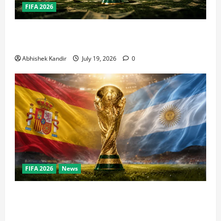
FIFA 2026
How Big Is the World Cup? Bigger Than the Super
Bowl, NBA Finals, and Olympics Combined
Abhishek Kandir
July 19, 2026
0
FIFA 2026
News
World Cup Final Weekend: The Numbers Behind the
Bronze Final and the Golden Boot Race Nobody’s
Talking About