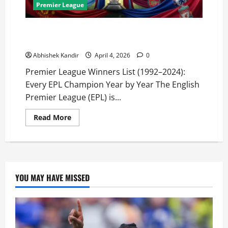
Premier League
Premier League Winners List (1992–2024): Every
Champion Year by Year
Abhishek Kandir
April 4, 2026
0
Premier League Winners List (1992–2024):
Every EPL Champion Year by Year The English
Premier League (EPL) is...
Read More
YOU MAY HAVE MISSED