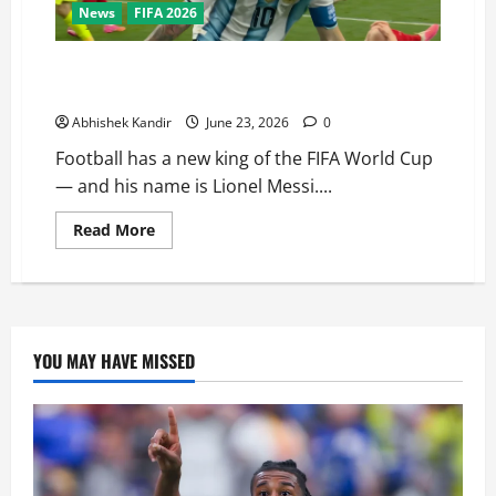
News
FIFA 2026
Nobody Can Stop Him! Messi’s Brace in Argentina vs
Austria Breaks Klose’s Legendary Record
Abhishek Kandir
June 23, 2026
0
Football has a new king of the FIFA World Cup
— and his name is Lionel Messi....
Read More
YOU MAY HAVE MISSED