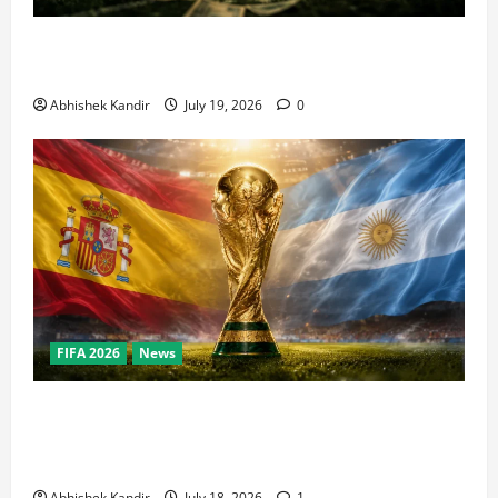
How Big Is the World Cup? Bigger Than the Super
Bowl, NBA Finals, and Olympics Combined
Abhishek Kandir
July 19, 2026
0
FIFA 2026
News
World Cup Final Weekend: The Numbers Behind the
Bronze Final and the Golden Boot Race Nobody’s
Talking About
Abhishek Kandir
July 18, 2026
1