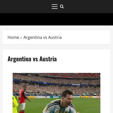
Home
Argentina vs Austria
Argentina vs Austria