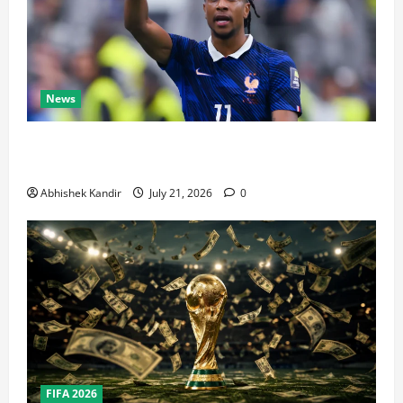
News
Real Madrid Caught Off Guard by SHOCK Michael
Olise Transfer Leak
Abhishek Kandir
July 21, 2026
0
FIFA 2026