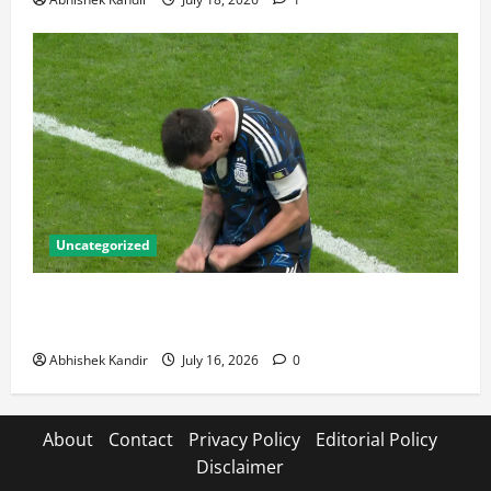
Uncategorized
Lionel Messi: The Greatest Footballer of All Time —
Records, Achievements & Tactical Analysis
Abhishek Kandir
July 16, 2026
0
About
Contact
Privacy Policy
Editorial Policy
Disclaimer