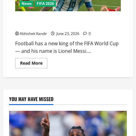
News
FIFA 2026
Nobody Can Stop Him! Messi’s Brace in Argentina vs
Austria Breaks Klose’s Legendary Record
Abhishek Kandir
June 23, 2026
0
Football has a new king of the FIFA World Cup
— and his name is Lionel Messi....
Read More
YOU MAY HAVE MISSED