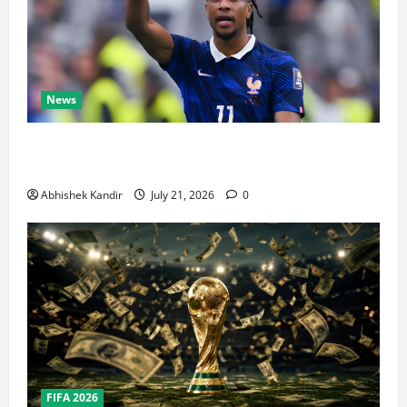
News
Real Madrid Caught Off Guard by SHOCK Michael
Olise Transfer Leak
Abhishek Kandir
July 21, 2026
0
FIFA 2026