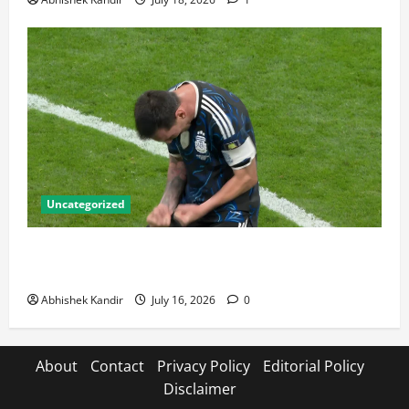
Uncategorized
Lionel Messi: The Greatest Footballer of All Time —
Records, Achievements & Tactical Analysis
Abhishek Kandir
July 16, 2026
0
About
Contact
Privacy Policy
Editorial Policy
Disclaimer