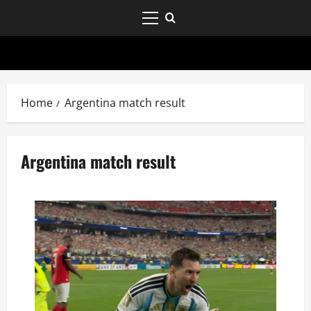
Home
Argentina match result
Argentina match result