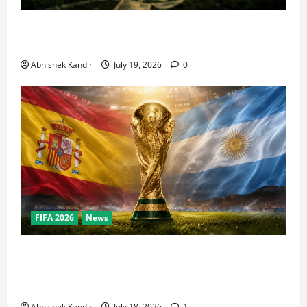
How Big Is the World Cup? Bigger Than the Super
Bowl, NBA Finals, and Olympics Combined
Abhishek Kandir
July 19, 2026
0
FIFA 2026
News
World Cup Final Weekend: The Numbers Behind the
Bronze Final and the Golden Boot Race Nobody’s
Talking About
Abhishek Kandir
July 18, 2026
1