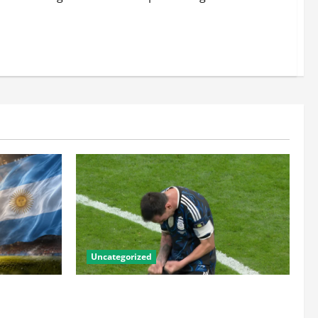
Uncategorized
he Numbers
Lionel Messi: The Greatest Footballer of
the Golden
All Time — Records, Achievements &