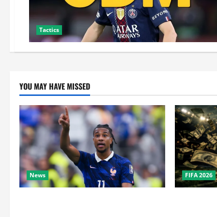
Tactics
YOU MAY HAVE MISSED
News
FIFA 2026
Real Madrid Caught Off Guard by SHOCK
How Big Is 
Michael Olise Transfer Leak
the Super B