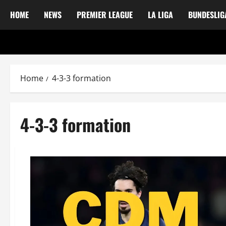
HOME
NEWS
PREMIER LEAGUE
LA LIGA
BUNDESLIG
Home
4-3-3 formation
4-3-3 formation