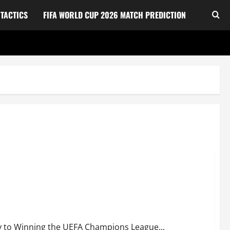
TACTICS
FIFA WORLD CUP 2026 MATCH PREDICTION
Many Critical Reasons why it will decide Champions League
ey to Winning the UEFA Champions League...