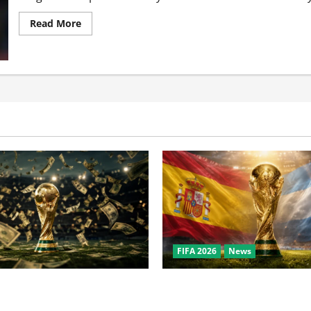
Read More
FIFA 2026
News
the World Cup? Bigger Than
World Cup Final Weekend: T
owl, NBA Finals, and
Behind the Bronze Final and 