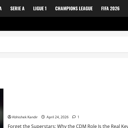
A
SERIE A
LIGUE 1
CHAMPIONS LEAGUE
FIFA 2026
Why the Unsung Hero CDM is Football’s Ultimate Game-Changer: 
Glory in 2026
Abhishek Kandir
April 24, 2026
1
Forget the Superstars: Why the CDM Role Is the Real K