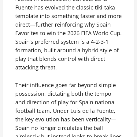
Fuente has evolved the classic tiki-taka
template into something faster and more
direct—further reinforcing why Spain
Favorites to win the 2026 FIFA World Cup.
Spain’s preferred system is a 4-2-3-1
formation, built around a hybrid style of
play that blends control with direct
attacking threat.
Their influence goes far beyond simple
possession, dictating both the tempo
and direction of play for Spain national
football team. Under Luis de la Fuente,
the key evolution has been verticality—
Spain no longer circulates the ball
aimlessly but instead looks to break lines