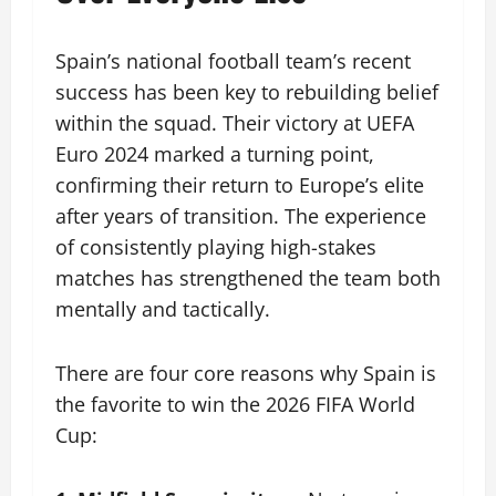
Spain’s national football team’s recent
success has been key to rebuilding belief
within the squad. Their victory at UEFA
Euro 2024 marked a turning point,
confirming their return to Europe’s elite
after years of transition. The experience
of consistently playing high-stakes
matches has strengthened the team both
mentally and tactically.
There are four core reasons why Spain is
the favorite
to win the 2026 FIFA World
Cup: