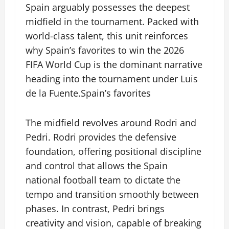
Spain arguably possesses the deepest
midfield in the tournament. Packed with
world-class talent, this unit reinforces
why Spain’s favorites to win the 2026
FIFA World Cup is the dominant narrative
heading into the tournament under Luis
de la Fuente.Spain’s favorites
The midfield revolves around Rodri and
Pedri. Rodri provides the defensive
foundation, offering positional discipline
and control that allows the Spain
national football team to dictate the
tempo and transition smoothly between
phases. In contrast, Pedri brings
creativity and vision, capable of breaking