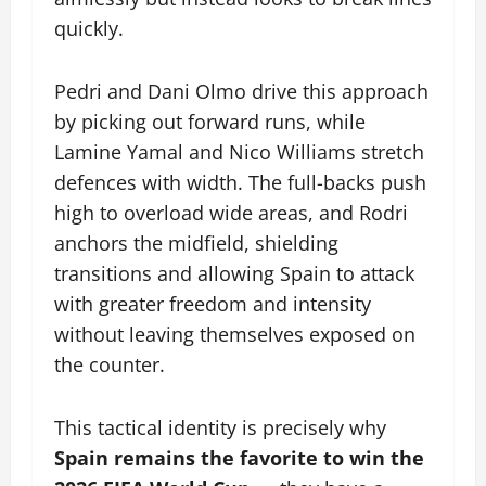
quickly.
Pedri and Dani Olmo drive this approach
by picking out forward runs, while
Lamine Yamal and Nico Williams stretch
defences with width. The full-backs push
high to overload wide areas, and Rodri
anchors the midfield, shielding
transitions and allowing Spain to attack
with greater freedom and intensity
without leaving themselves exposed on
the counter.
This tactical identity is precisely why
Spain remains the favorite to win the