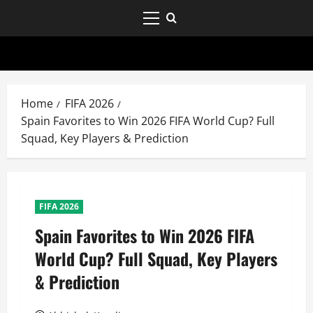
Home
FIFA 2026
Spain Favorites to Win 2026 FIFA World Cup? Full
Squad, Key Players & Prediction
FIFA 2026
Spain Favorites to Win 2026 FIFA
World Cup? Full Squad, Key Players
& Prediction