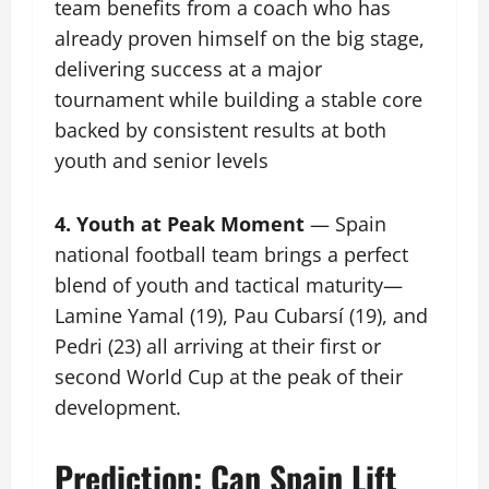
team benefits from a coach who has
already proven himself on the big stage,
delivering success at a major
tournament while building a stable core
backed by consistent results at both
youth and senior levels
4. Youth at Peak Moment
— Spain
national football team brings a perfect
blend of youth and tactical maturity—
Lamine Yamal (19), Pau Cubarsí (19), and
Pedri (23) all arriving at their first or
second World Cup at the peak of their
development.
Prediction: Can Spain Lift