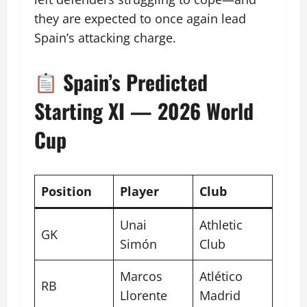
they are expected to once again lead
Spain’s attacking charge.
Spain’s Predicted
Starting XI — 2026 World
Cup
Position
Player
Club
Unai
Athletic
GK
Simón
Club
Marcos
Atlético
RB
Llorente
Madrid