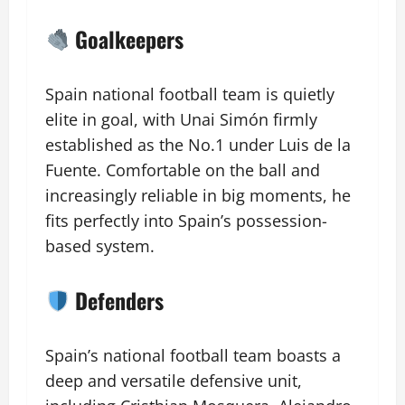
Goalkeepers
Spain national football team is quietly
elite in goal, with Unai Simón firmly
established as the No.1 under Luis de la
Fuente. Comfortable on the ball and
increasingly reliable in big moments, he
fits perfectly into Spain’s possession-
based system.
Defenders
Spain’s national football team boasts a
deep and versatile defensive unit,