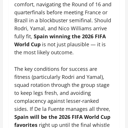
comfort, navigating the Round of 16 and
quarterfinals before meeting France or
Brazil in a blockbuster semifinal. Should
Rodri, Yamal, and Nico Williams arrive
fully fit,
Spain winning the 2026 FIFA
World Cup
is not just plausible — it is
the most likely outcome.
The key conditions for success are
fitness (particularly Rodri and Yamal),
squad rotation through the group stage
to keep legs fresh, and avoiding
complacency against lesser-ranked
sides. If De la Fuente manages all three,
Spain will be the 2026 FIFA World Cup
favorites
right up until the final whistle