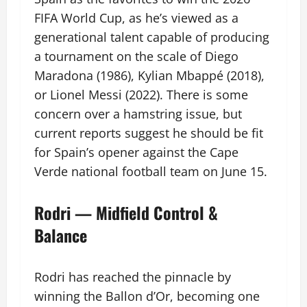
FIFA World Cup, as he’s viewed as a
generational talent capable of producing
a tournament on the scale of Diego
Maradona (1986), Kylian Mbappé (2018),
or Lionel Messi (2022). There is some
concern over a hamstring issue, but
current reports suggest he should be fit
for Spain’s opener against the Cape
Verde national football team on June 15.
Rodri — Midfield Control &
Balance
Rodri has reached the pinnacle by
winning the Ballon d’Or, becoming one