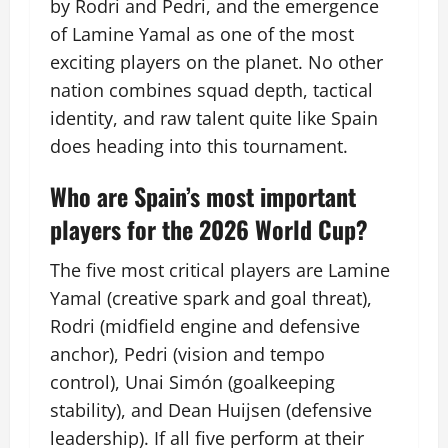
by Rodri and Pedri, and the emergence
of Lamine Yamal as one of the most
exciting players on the planet. No other
nation combines squad depth, tactical
identity, and raw talent quite like Spain
does heading into this tournament.
Who are Spain’s most important
players for the 2026 World Cup?
The five most critical players are Lamine
Yamal (creative spark and goal threat),
Rodri (midfield engine and defensive
anchor), Pedri (vision and tempo
control), Unai Simón (goalkeeping
stability), and Dean Huijsen (defensive
leadership). If all five perform at their