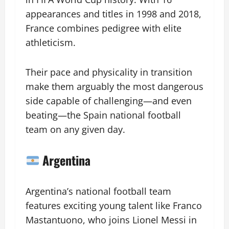
appearances and titles in 1998 and 2018,
France combines pedigree with elite
athleticism.
Their pace and physicality in transition
make them arguably the most dangerous
side capable of challenging—and even
beating—the Spain national football
team on any given day.
Argentina
Argentina’s national football team
features exciting young talent like Franco
Mastantuono, who joins Lionel Messi in