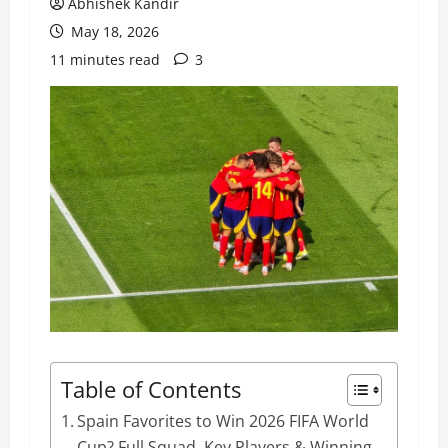
Abhishek Kandir
May 18, 2026
11 minutes read
3
Table of Contents
Spain Favorites to Win 2026 FIFA World
Cup? Full Squad, Key Players & Winning