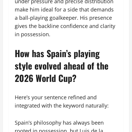
under pressure and precise distribution
make him ideal for a side that demands
a ball-playing goalkeeper. His presence
gives the backline confidence and clarity
in possession.
How has Spain’s playing
style evolved ahead of the
2026 World Cup?
Here’s your sentence refined and
integrated with the keyword naturally:
Spain’s philosophy has always been
rooted in possession, but Luis de la