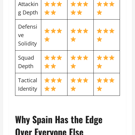
Attackin
g Depth
Defensi
ve
Solidity
Squad
Depth
Tactical
Identity
Why Spain Has the Edge
Over Everyone Else