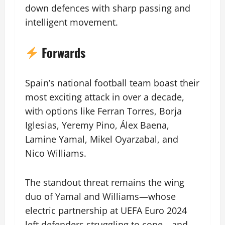
down defences with sharp passing and
intelligent movement.
Forwards
Spain’s national football team boast their
most exciting attack in over a decade,
with options like Ferran Torres, Borja
Iglesias, Yeremy Pino, Álex Baena,
Lamine Yamal, Mikel Oyarzabal, and
Nico Williams.
The standout threat remains the wing
duo of Yamal and Williams—whose
electric partnership at UEFA Euro 2024
left defenders struggling to cope—and