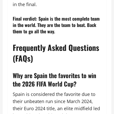
in the final.
Final verdict: Spain is the most complete team
in the world. They are the team to beat. Back
them to go all the way.
Frequently Asked Questions
(FAQs)
Why are Spain the favorites to win
the 2026 FIFA World Cup?
Spain is considered the favorite due to
their unbeaten run since March 2024,
their Euro 2024 title, an elite midfield led