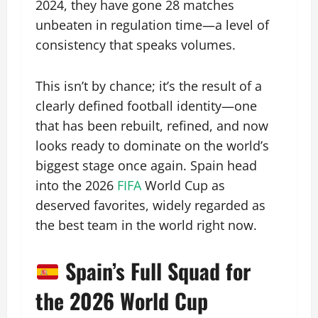
2024, they have gone 28 matches
unbeaten in regulation time—a level of
consistency that speaks volumes.
This isn’t by chance; it’s the result of a
clearly defined football identity—one
that has been rebuilt, refined, and now
looks ready to dominate on the world’s
biggest stage once again. Spain head
into the 2026
FIFA
World Cup as
deserved favorites, widely regarded as
the best team in the world right now.
Spain’s Full Squad for
the 2026 World Cup