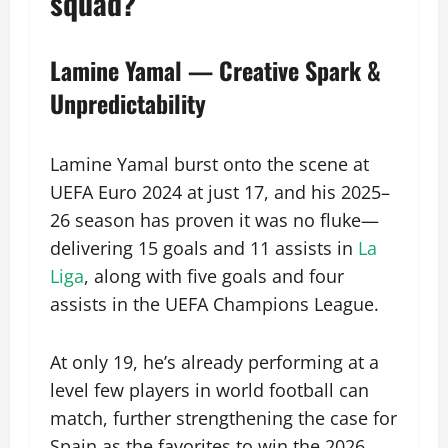
squad?
Lamine Yamal — Creative Spark &
Unpredictability
Lamine Yamal burst onto the scene at
UEFA Euro 2024 at just 17, and his 2025–
26 season has proven it was no fluke—
delivering 15 goals and 11 assists in
La
Liga
, along with five goals and four
assists in the UEFA Champions League.
At only 19, he’s already performing at a
level few players in world football can
match, further strengthening the case for
Spain as the favorites to win the 2026