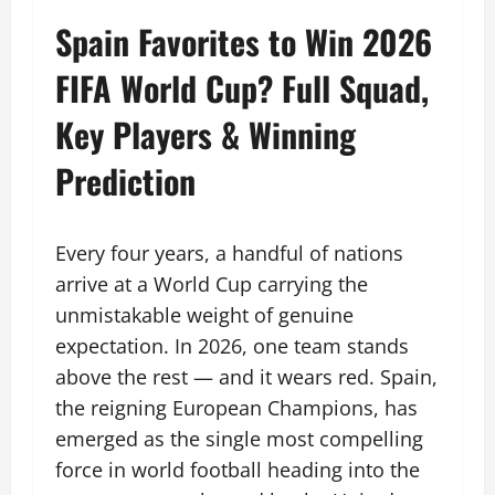
Spain Favorites to Win 2026
FIFA World Cup? Full Squad,
Key Players & Winning
Prediction
Every four years, a handful of nations
arrive at a World Cup carrying the
unmistakable weight of genuine
expectation. In 2026, one team stands
above the rest — and it wears red. Spain,
the reigning European Champions, has
emerged as the single most compelling
force in world football heading into the