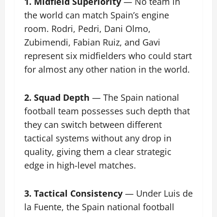
1. Midfield Superiority
— No team in
the world can match Spain’s engine
room. Rodri, Pedri, Dani Olmo,
Zubimendi, Fabian Ruiz, and Gavi
represent six midfielders who could start
for almost any other nation in the world.
2. Squad Depth
— The Spain national
football team possesses such depth that
they can switch between different
tactical systems without any drop in
quality, giving them a clear strategic
edge in high-level matches.
3. Tactical Consistency
— Under Luis de
la Fuente, the Spain national football