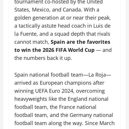
tournament co-hosted by the United
States, Mexico, and Canada. With a
golden generation at or near their peak,
a tactically astute head coach in Luis de
la Fuente, and a squad depth that rivals
cannot match,
Spain are the favorites
to win the 2026 FIFA World Cup
— and
the numbers back it up.
Spain national football team—La Roja—
arrived as European champions after
winning UEFA Euro 2024, overcoming
heavyweights like the England national
football team, the France national
football team, and the Germany national
football team along the way. Since March