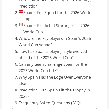
Prediction
Spain’s Full Squad for the 2026 World
Cup
Spain’s Predicted Starting XI — 2026
World Cup
Who are the key players in Spain’s 2026
World Cup squad?
How has Spain’s playing style evolved
ahead of the 2026 World Cup?
Can any team challenge Spain for the
2026 World Cup title?
Why Spain Has the Edge Over Everyone
Else
Prediction: Can Spain Lift the Trophy in
2026?
Frequently Asked Questions (FAQs)