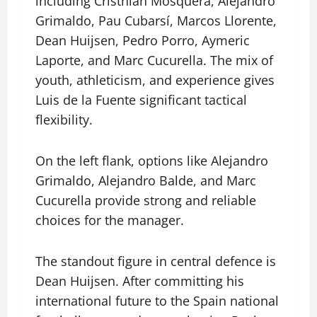
including Cristhian Mosquera, Alejandro
Grimaldo, Pau Cubarsí, Marcos Llorente,
Dean Huijsen, Pedro Porro, Aymeric
Laporte, and Marc Cucurella. The mix of
youth, athleticism, and experience gives
Luis de la Fuente significant tactical
flexibility.
On the left flank, options like Alejandro
Grimaldo, Alejandro Balde, and Marc
Cucurella provide strong and reliable
choices for the manager.
The standout figure in central defence is
Dean Huijsen. After committing his
international future to the Spain national