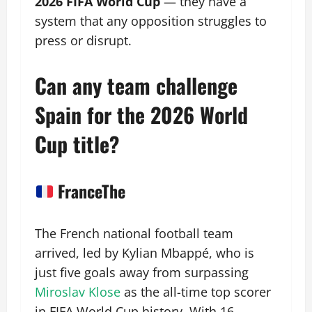
2026 FIFA World Cup
— they have a
system that any opposition struggles to
press or disrupt.
Can any team challenge
Spain for the 2026 World
Cup title?
FranceThe
The French national football team
arrived, led by Kylian Mbappé, who is
just five goals away from surpassing
Miroslav Klose
as the all-time top scorer
in FIFA World Cup history. With 16