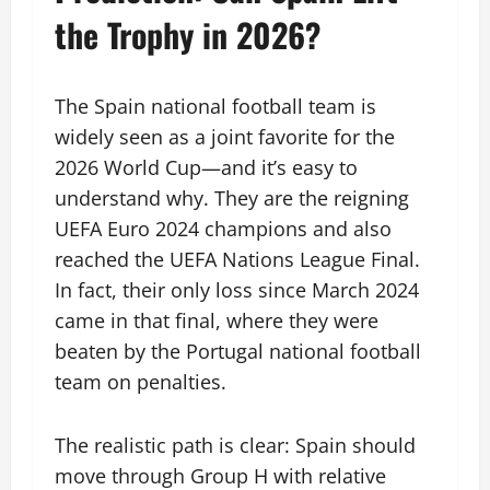
the Trophy in 2026?
The Spain national football team is
widely seen as a joint favorite for the
2026 World Cup—and it’s easy to
understand why. They are the reigning
UEFA Euro 2024 champions and also
reached the UEFA Nations League Final.
In fact, their only loss since March 2024
came in that final, where they were
beaten by the Portugal national football
team on penalties.
The realistic path is clear: Spain should
move through Group H with relative