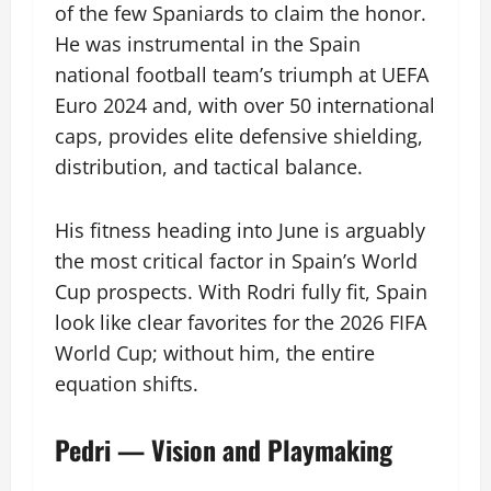
of the few Spaniards to claim the honor.
He was instrumental in the Spain
national football team’s triumph at UEFA
Euro 2024 and, with over 50 international
caps, provides elite defensive shielding,
distribution, and tactical balance.
His fitness heading into June is arguably
the most critical factor in Spain’s World
Cup prospects. With Rodri fully fit, Spain
look like clear favorites for the 2026 FIFA
World Cup; without him, the entire
equation shifts.
Pedri — Vision and Playmaking