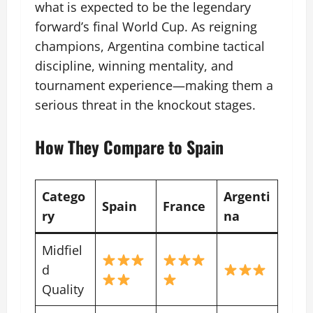
what is expected to be the legendary
forward’s final World Cup. As reigning
champions, Argentina combine tactical
discipline, winning mentality, and
tournament experience—making them a
serious threat in the knockout stages.
How They Compare to Spain
Catego
Argenti
Spain
France
ry
na
Midfiel
d
Quality