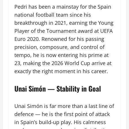
Pedri has been a mainstay for the Spain
national football team since his
breakthrough in 2021, earning the Young
Player of the Tournament award at UEFA
Euro 2020. Renowned for his passing
precision, composure, and control of
tempo, he is now entering his prime at
23, making the 2026 World Cup arrive at
exactly the right moment in his career.
Unai Simón — Stability in Goal
Unai Simón is far more than a last line of
defence — he is the first point of attack
in Spain’s build-up play. His calmness