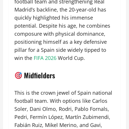
football team and strengthening Real
Madrid’s backline, the 20-year-old has
quickly highlighted his immense
potential. Despite his age, he combines
composure with physical dominance,
positioning himself as a key defensive
pillar for a Spain side widely tipped to
win the
FIFA 2026
World Cup.
Midfielders
This is the crown jewel of Spain national
football team. With options like Carlos
Soler, Dani Olmo, Rodri, Pablo Fornals,
Pedri, Fermín López, Martín Zubimendi,
Fabián Ruiz, Mikel Merino, and Gavi,