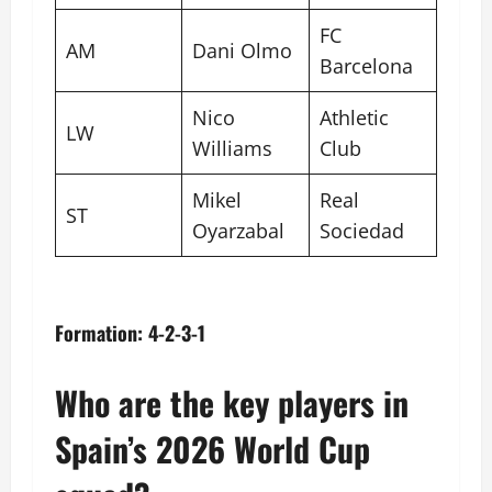
FC
AM
Dani Olmo
Barcelona
Nico
Athletic
LW
Williams
Club
Mikel
Real
ST
Oyarzabal
Sociedad
Formation: 4-2-3-1
Who are the key players in
Spain’s 2026 World Cup