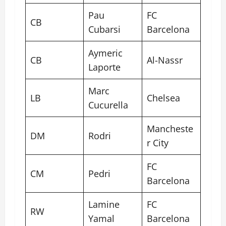
Pau
FC
CB
Cubarsi
Barcelona
Aymeric
CB
Al-Nassr
Laporte
Marc
LB
Chelsea
Cucurella
Mancheste
DM
Rodri
r City
FC
CM
Pedri
Barcelona
Lamine
FC
RW
Yamal
Barcelona