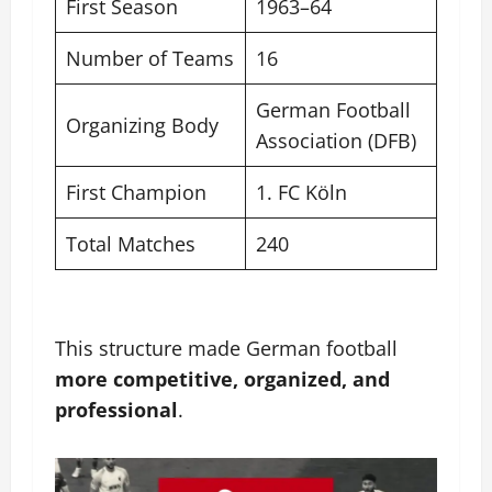
First Season
1963–64
Number of Teams
16
German Football
Organizing Body
Association (DFB)
First Champion
1. FC Köln
Total Matches
240
This structure made German football
more competitive, organized, and
professional
.