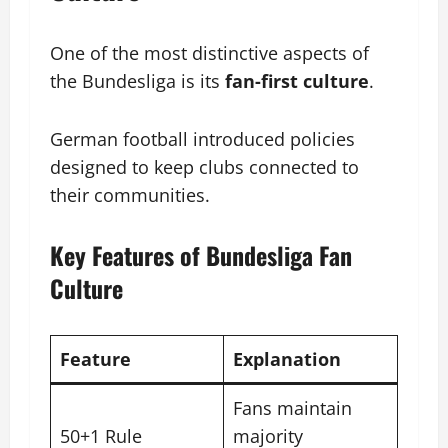
One of the most distinctive aspects of
the Bundesliga is its
fan-first culture
.
German football introduced policies
designed to keep clubs connected to
their communities.
Key Features of Bundesliga Fan
Culture
Feature
Explanation
Fans maintain
50+1 Rule
majority