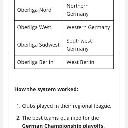
Northern
Oberliga Nord
Germany
Oberliga West
Western Germany
Southwest
Oberliga Südwest
Germany
Oberliga Berlin
West Berlin
How the system worked:
Clubs played in their regional league.
The best teams qualified for the
German Championship playoffs
.