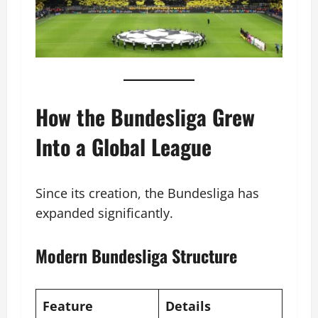
How the Bundesliga Grew
Into a Global League
Since its creation, the Bundesliga has
expanded significantly.
Modern Bundesliga Structure
Feature
Details