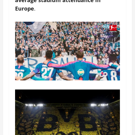
Europe
.