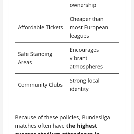
ownership
Cheaper than
Affordable Tickets
most European
leagues
Encourages
Safe Standing
vibrant
Areas
atmospheres
Strong local
Community Clubs
identity
Because of these policies, Bundesliga
matches often have
the highest
average stadium attendance in