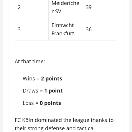
Meideriche
2
39
r SV
Eintracht
3
36
Frankfurt
At that time:
Wins =
2 points
Draws =
1 point
Loss =
0 points
FC Köln dominated the league thanks to
their strong defense and tactical