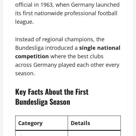
official in 1963, when Germany launched
its first nationwide professional football
league.
Instead of regional champions, the
Bundesliga introduced a
single national
competition
where the best clubs
across Germany played each other every
season.
Key Facts About the First
Bundesliga Season
Category
Details