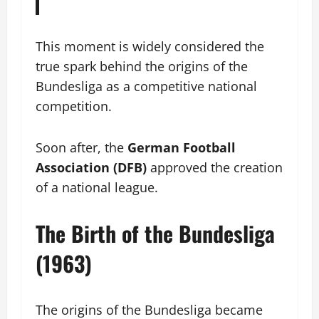
This moment is widely considered the
true spark behind the origins of the
Bundesliga as a competitive national
competition.
Soon after, the
German Football
Association (DFB)
approved the creation
of a national league.
The Birth of the Bundesliga
(1963)
The origins of the Bundesliga became