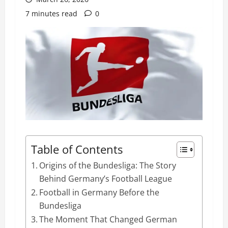
7 minutes read
0
Table of Contents
Origins of the Bundesliga: The Story
Behind Germany’s Football League
Football in Germany Before the
Bundesliga
The Moment That Changed German