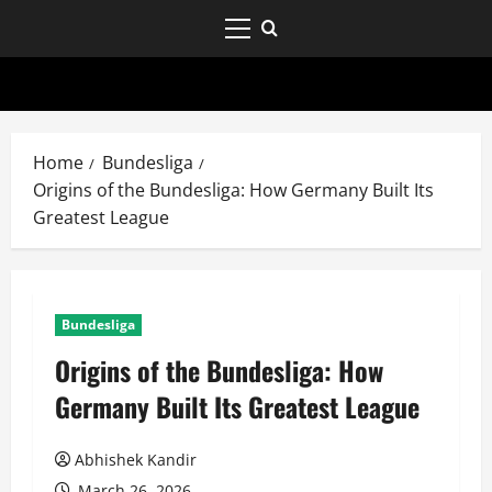
Home
Bundesliga
Origins of the Bundesliga: How Germany Built Its
Greatest League
Bundesliga
Origins of the Bundesliga: How
Germany Built Its Greatest League
Abhishek Kandir
March 26, 2026