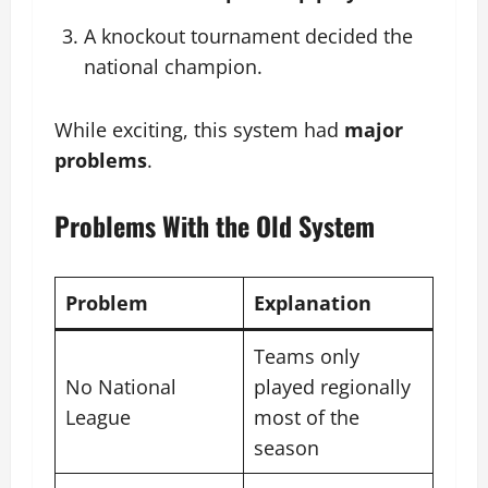
A knockout tournament decided the
national champion.
While exciting, this system had
major
problems
.
Problems With the Old System
Problem
Explanation
Teams only
No National
played regionally
League
most of the
season