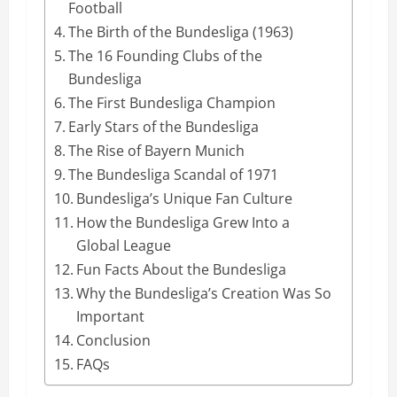
Football
The Birth of the Bundesliga (1963)
The 16 Founding Clubs of the
Bundesliga
The First Bundesliga Champion
Early Stars of the Bundesliga
The Rise of Bayern Munich
The Bundesliga Scandal of 1971
Bundesliga’s Unique Fan Culture
How the Bundesliga Grew Into a
Global League
Fun Facts About the Bundesliga
Why the Bundesliga’s Creation Was So
Important
Conclusion
FAQs