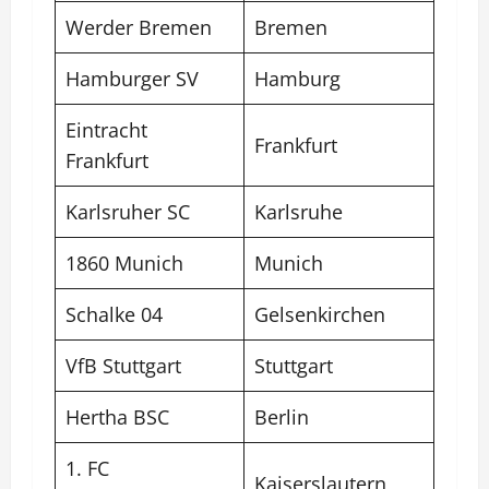
Werder Bremen
Bremen
Hamburger SV
Hamburg
Eintracht
Frankfurt
Frankfurt
Karlsruher SC
Karlsruhe
1860 Munich
Munich
Schalke 04
Gelsenkirchen
VfB Stuttgart
Stuttgart
Hertha BSC
Berlin
1. FC
Kaiserslautern