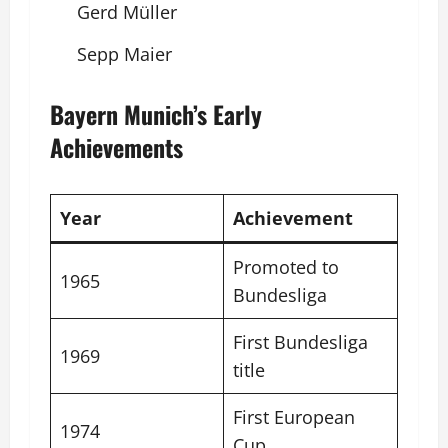
Gerd Müller
Sepp Maier
Bayern Munich’s Early
Achievements
Year
Achievement
Promoted to
1965
Bundesliga
First Bundesliga
1969
title
First European
1974
Cup