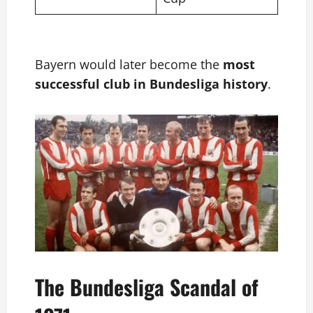
Bayern would later become the
most
successful club in Bundesliga history
.
The Bundesliga Scandal of