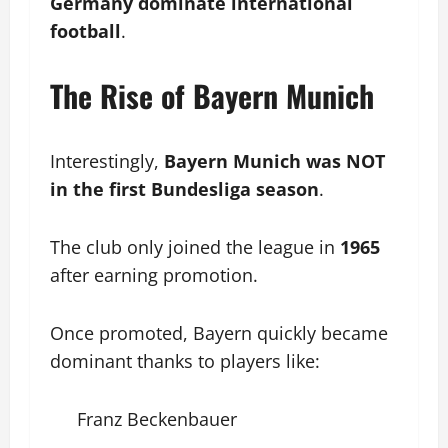
Germany dominate international
football
.
The Rise of Bayern Munich
Interestingly,
Bayern Munich was NOT
in the first Bundesliga season
.
The club only joined the league in
1965
after earning promotion.
Once promoted, Bayern quickly became
dominant thanks to players like:
Franz Beckenbauer