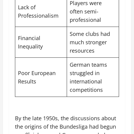
Players were
Lack of
often semi-
Professionalism
professional
Some clubs had
Financial
much stronger
Inequality
resources
German teams
Poor European
struggled in
Results
international
competitions
By the late 1950s, the discussions about
the origins of the Bundesliga had begun