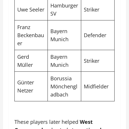
Hamburger
Uwe Seeler
Striker
SV
Franz
Bayern
Beckenbau
Defender
Munich
er
Gerd
Bayern
Striker
Müller
Munich
Borussia
Günter
Mönchengl
Midfielder
Netzer
adbach
These players later helped
West