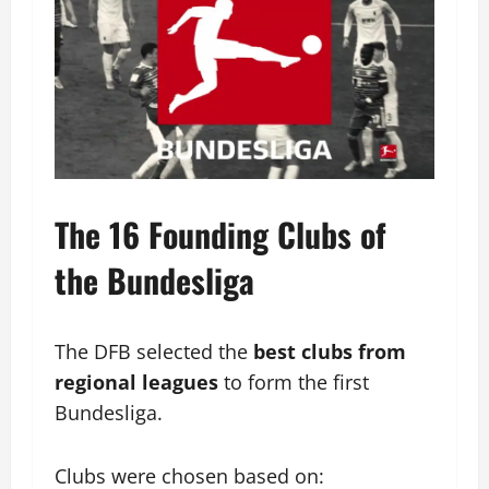
The 16 Founding Clubs of
the Bundesliga
The DFB selected the
best clubs from
regional leagues
to form the first
Bundesliga.
Clubs were chosen based on: