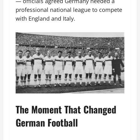
— officials agreed Germany needed a
professional national league to compete
with England and Italy.
The Moment That Changed
German Football