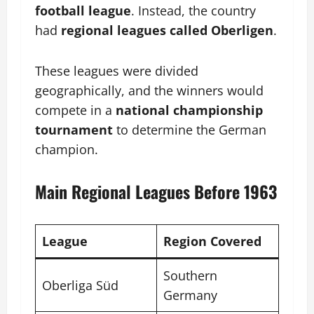
football league
. Instead, the country
had
regional leagues called Oberligen
.
These leagues were divided
geographically, and the winners would
compete in a
national championship
tournament
to determine the German
champion.
Main Regional Leagues Before 1963
League
Region Covered
Southern
Oberliga Süd
Germany