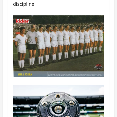
discipline