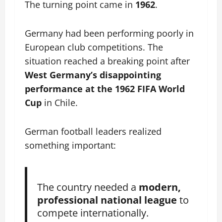
The turning point came in
1962
.
Germany had been performing poorly in
European club competitions. The
situation reached a breaking point after
West Germany’s disappointing
performance at the 1962 FIFA World
Cup
in Chile.
German football leaders realized
something important:
The country needed a
modern,
professional national league
to
compete internationally.