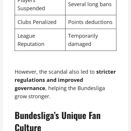
Several long bans
Suspended
Clubs Penalized
Points deductions
League
Temporarily
Reputation
damaged
However, the scandal also led to
stricter
regulations and improved
governance
, helping the Bundesliga
grow stronger.
Bundesliga’s Unique Fan
Culture