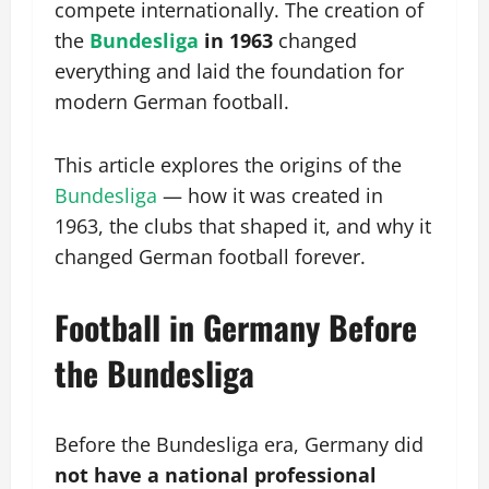
compete internationally. The creation of
the
Bundesliga
in 1963
changed
everything and laid the foundation for
modern German football.
This article explores the origins of the
Bundesliga
— how it was created in
1963, the clubs that shaped it, and why it
changed German football forever.
Football in Germany Before
the Bundesliga
Before the Bundesliga era, Germany did
not have a national professional