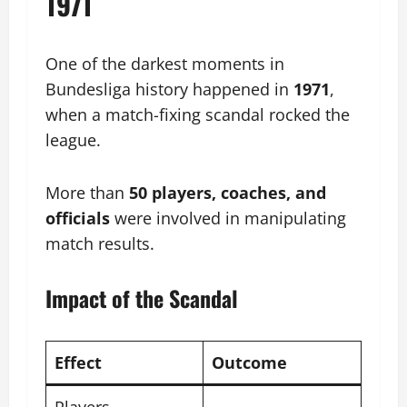
1971
One of the darkest moments in
Bundesliga history happened in
1971
,
when a match-fixing scandal rocked the
league.
More than
50 players, coaches, and
officials
were involved in manipulating
match results.
Impact of the Scandal
Effect
Outcome
Players