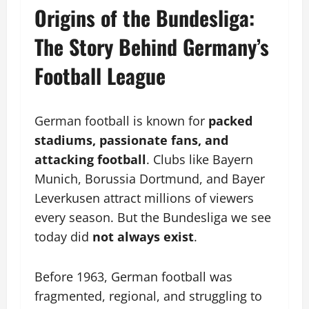
Origins of the Bundesliga:
The Story Behind Germany’s
Football League
German football is known for
packed
stadiums, passionate fans, and
attacking football
. Clubs like Bayern
Munich, Borussia Dortmund, and Bayer
Leverkusen attract millions of viewers
every season. But the Bundesliga we see
today did
not always exist
.
Before 1963, German football was
fragmented, regional, and struggling to