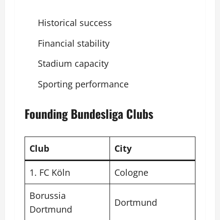
Historical success
Financial stability
Stadium capacity
Sporting performance
Founding Bundesliga Clubs
Club
City
1. FC Köln
Cologne
Borussia
Dortmund
Dortmund