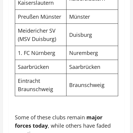
Kaiserslautern
Preußen Münster
Münster
Meidericher SV
Duisburg
(MSV Duisburg)
1. FC Nürnberg
Nuremberg
Saarbrücken
Saarbrücken
Eintracht
Braunschweig
Braunschweig
Some of these clubs remain
major
forces today
, while others have faded