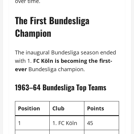
over time.
The First Bundesliga
Champion
The inaugural Bundesliga season ended
with 1.
FC Köln is becoming the first-
ever
Bundesliga champion.
1963–64 Bundesliga Top Teams
Position
Club
Points
1
1. FC Köln
45