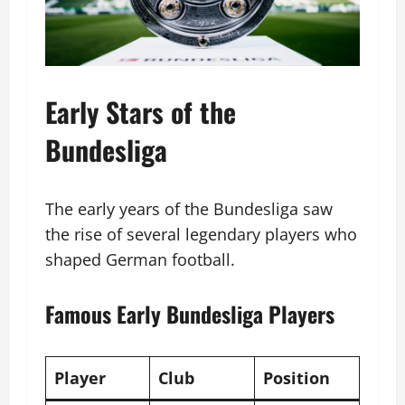
Early Stars of the
Bundesliga
The early years of the Bundesliga saw
the rise of several legendary players who
shaped German football.
Famous Early Bundesliga Players
Player
Club
Position