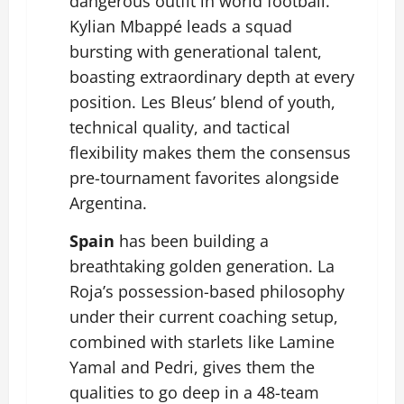
dangerous outfit in world football.
Kylian Mbappé
leads a squad
bursting with generational talent,
boasting extraordinary depth at every
position. Les Bleus’ blend of youth,
technical quality, and tactical
flexibility makes them the consensus
pre-tournament favorites alongside
Argentina.
Spain
has been building a
breathtaking golden generation. La
Roja’s possession-based philosophy
under their current coaching setup,
combined with starlets like
Lamine
Yamal
and Pedri, gives them the
qualities to go deep in a 48-team