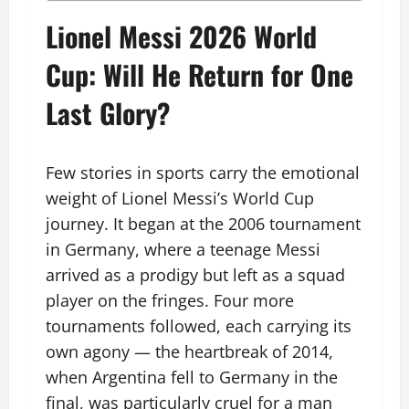
Lionel Messi 2026 World
Cup: Will He Return for One
Last Glory?
Few stories in sports carry the emotional
weight of Lionel Messi’s World Cup
journey. It began at the 2006 tournament
in Germany, where a teenage Messi
arrived as a prodigy but left as a squad
player on the fringes. Four more
tournaments followed, each carrying its
own agony — the heartbreak of 2014,
when Argentina fell to Germany in the
final, was particularly cruel for a man