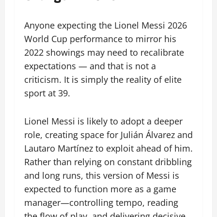
Anyone expecting the Lionel Messi 2026
World Cup performance to mirror his
2022 showings may need to recalibrate
expectations — and that is not a
criticism. It is simply the reality of elite
sport at 39.
Lionel Messi is likely to adopt a deeper
role, creating space for Julián Álvarez and
Lautaro Martínez to exploit ahead of him.
Rather than relying on constant dribbling
and long runs, this version of Messi is
expected to function more as a game
manager—controlling tempo, reading
the flow of play, and delivering decisive