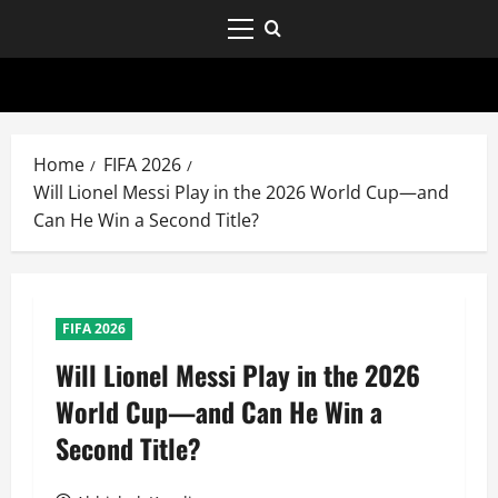
Home
FIFA 2026
Will Lionel Messi Play in the 2026 World Cup—and
Can He Win a Second Title?
FIFA 2026
Will Lionel Messi Play in the 2026
World Cup—and Can He Win a
Second Title?