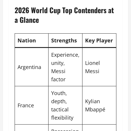
2026 World Cup Top Contenders at
a Glance
Nation
Strengths
Key Player
Experience,
unity,
Lionel
Argentina
Messi
Messi
factor
Youth,
depth,
Kylian
France
tactical
Mbappé
flexibility