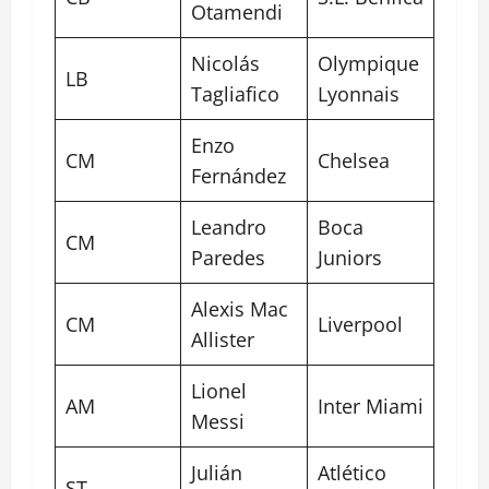
Otamendi
Nicolás
Olympique
LB
Tagliafico
Lyonnais
Enzo
CM
Chelsea
Fernández
Leandro
Boca
CM
Paredes
Juniors
Alexis Mac
CM
Liverpool
Allister
Lionel
AM
Inter Miami
Messi
Julián
Atlético
ST