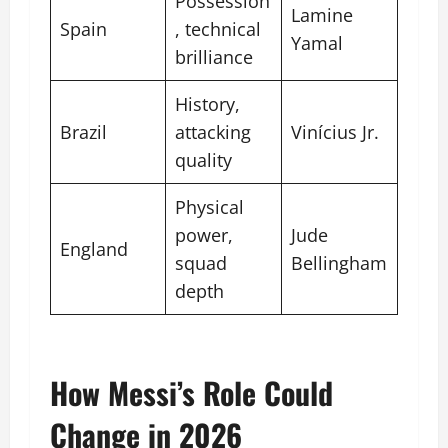
Possession
Lamine
Spain
, technical
Yamal
brilliance
History,
Brazil
attacking
Vinícius Jr.
quality
Physical
power,
Jude
England
squad
Bellingham
depth
How Messi’s Role Could
Change in 2026