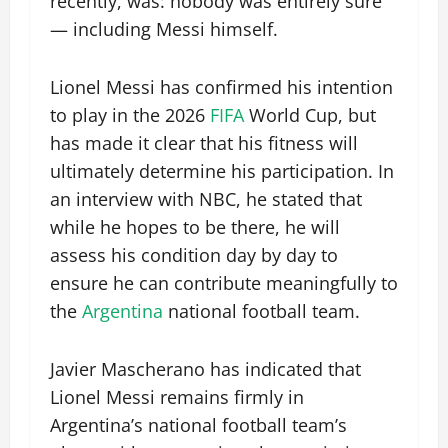
recently, was: nobody was entirely sure
— including Messi himself.
Lionel Messi has confirmed his intention
to play in the 2026
FIFA
World Cup, but
has made it clear that his fitness will
ultimately determine his participation. In
an interview with NBC, he stated that
while he hopes to be there, he will
assess his condition day by day to
ensure he can contribute meaningfully to
the
Argentina
national football team.
Javier Mascherano has indicated that
Lionel Messi remains firmly in
Argentina’s national football team’s