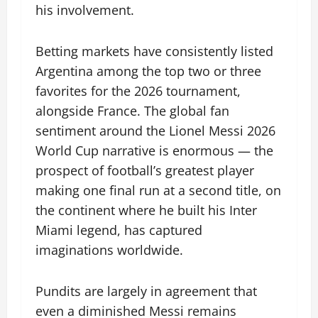
his involvement.
Betting markets have consistently listed
Argentina among the top two or three
favorites for the 2026 tournament,
alongside France. The global fan
sentiment around the Lionel Messi 2026
World Cup narrative is enormous — the
prospect of football’s greatest player
making one final run at a second title, on
the continent where he built his Inter
Miami legend, has captured
imaginations worldwide.
Pundits are largely in agreement that
even a diminished Messi remains