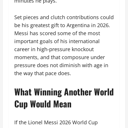
minutes he plays.
Set pieces and clutch contributions could
be his greatest gift to Argentina in 2026.
Messi has scored some of the most
important goals of his international
career in high-pressure knockout
moments, and that composure under
pressure does not diminish with age in
the way that pace does.
What Winning Another World
Cup Would Mean
If the Lionel Messi 2026 World Cup