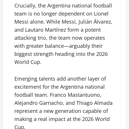
Crucially, the Argentina national football
team is no longer dependent on Lionel
Messi alone. While Messi, Julián Álvarez,
and Lautaro Martínez form a potent
attacking trio, the team now operates
with greater balance—arguably their
biggest strength heading into the 2026
World Cup.
Emerging talents add another layer of
excitement for the Argentina national
football team. Franco Mastantuono,
Alejandro Garnacho, and Thiago Almada
represent a new generation capable of
making a real impact at the 2026 World
Cup.