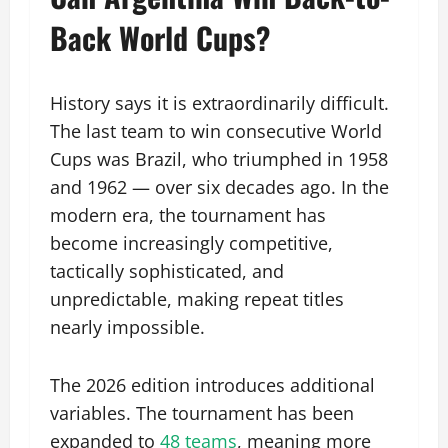
Back World Cups?
History says it is extraordinarily difficult.
The last team to win consecutive World
Cups was Brazil, who triumphed in 1958
and 1962 — over six decades ago. In the
modern era, the tournament has
become increasingly competitive,
tactically sophisticated, and
unpredictable, making repeat titles
nearly impossible.
The 2026 edition introduces additional
variables. The tournament has been
expanded to
48 teams
, meaning more