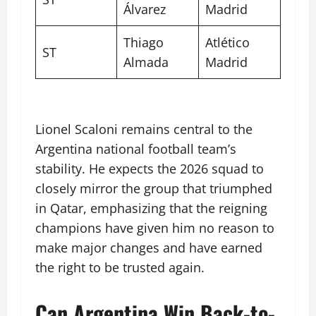
Álvarez
Madrid
Thiago
Atlético
ST
Almada
Madrid
Lionel Scaloni remains central to the
Argentina national football team’s
stability. He expects the 2026 squad to
closely mirror the group that triumphed
in Qatar, emphasizing that the reigning
champions have given him no reason to
make major changes and have earned
the right to be trusted again.
Can Argentina Win Back-to-