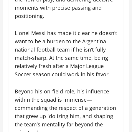
moments with precise passing and
positioning.
Lionel Messi has made it clear he doesn’t
want to be a burden to the Argentina
national football team if he isn’t fully
match-sharp. At the same time, being
relatively fresh after a Major League
Soccer season could work in his favor.
Beyond his on-field role, his influence
within the squad is immense—
commanding the respect of a generation
that grew up idolizing him, and shaping
the team’s mentality far beyond the