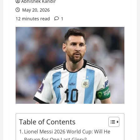
Abhishek Kandir
May 20, 2026
12 minutes read
1
Table of Contents
Lionel Messi 2026 World Cup: Will He
Return for One Last Glory?