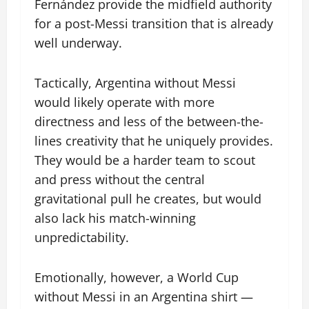
Fernández provide the midfield authority
for a post-Messi transition that is already
well underway.
Tactically, Argentina without Messi
would likely operate with more
directness and less of the between-the-
lines creativity that he uniquely provides.
They would be a harder team to scout
and press without the central
gravitational pull he creates, but would
also lack his match-winning
unpredictability.
Emotionally, however, a World Cup
without Messi in an Argentina shirt —