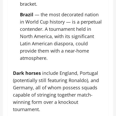
bracket.
Brazil
— the most decorated nation
in World Cup history — is a perpetual
contender. A tournament held in
North America, with its significant
Latin American diaspora, could
provide them with a near-home
atmosphere.
Dark horses
include England, Portugal
(potentially still featuring Ronaldo), and
Germany, all of whom possess squads
capable of stringing together match-
winning form over a knockout
tournament.