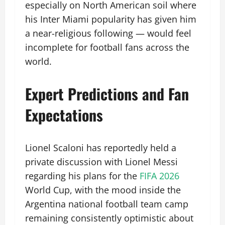
especially on North American soil where
his Inter Miami popularity has given him
a near-religious following — would feel
incomplete for football fans across the
world.
Expert Predictions and Fan
Expectations
Lionel Scaloni has reportedly held a
private discussion with Lionel Messi
regarding his plans for the
FIFA 2026
World Cup, with the mood inside the
Argentina national football team camp
remaining consistently optimistic about