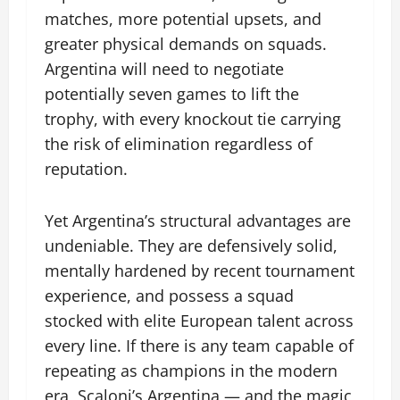
matches, more potential upsets, and
greater physical demands on squads.
Argentina will need to negotiate
potentially seven games to lift the
trophy, with every knockout tie carrying
the risk of elimination regardless of
reputation.
Yet Argentina’s structural advantages are
undeniable. They are defensively solid,
mentally hardened by recent tournament
experience, and possess a squad
stocked with elite European talent across
every line. If there is any team capable of
repeating as champions in the modern
era, Scaloni’s Argentina — and the magic