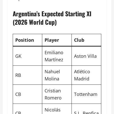
Argentina’s Expected Starting XI
(2026 World Cup)
Position
Player
Club
Emiliano
GK
Aston Villa
Martínez
Nahuel
Atlético
RB
Molina
Madrid
Cristian
CB
Tottenham
Romero
Nicolás
CB
S.L. Benfica