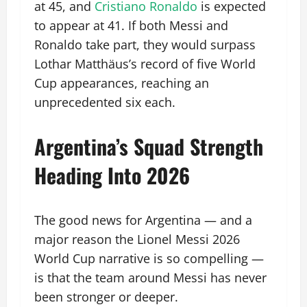
at 45, and
Cristiano Ronaldo
is expected
to appear at 41. If both Messi and
Ronaldo take part, they would surpass
Lothar Matthäus’s record of five World
Cup appearances, reaching an
unprecedented six each.
Argentina’s Squad Strength
Heading Into 2026
The good news for Argentina — and a
major reason the Lionel Messi 2026
World Cup narrative is so compelling —
is that the team around Messi has never
been stronger or deeper.