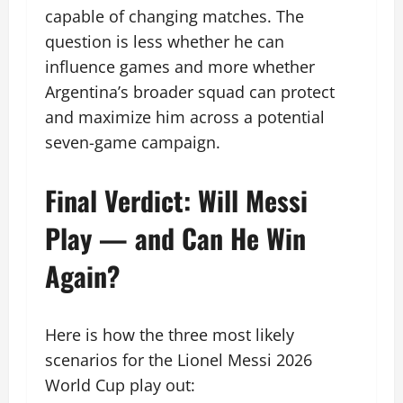
capable of changing matches. The
question is less whether he can
influence games and more whether
Argentina’s broader squad can protect
and maximize him across a potential
seven-game campaign.
Final Verdict: Will Messi
Play — and Can He Win
Again?
Here is how the three most likely
scenarios for the Lionel Messi 2026
World Cup play out: