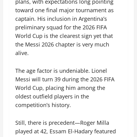
plans, with expectations long pointing
toward one final major tournament as
captain. His inclusion in Argentina’s
preliminary squad for the 2026 FIFA
World Cup is the clearest sign yet that
the Messi 2026 chapter is very much
alive.
The age factor is undeniable. Lionel
Messi will turn 39 during the 2026 FIFA
World Cup, placing him among the
oldest outfield players in the
competition’s history.
Still, there is precedent—Roger Milla
played at 42, Essam El-Hadary featured