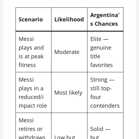
Argentina’
Scenario
Likelihood
s Chances
Messi
Elite —
plays and
genuine
Moderate
is at peak
title
fitness
favorites
Messi
Strong —
plays in a
still top-
Most likely
reduced/i
four
mpact role
contenders
Messi
retires or
Solid —
withdraws
Low but
but