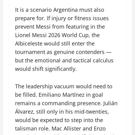
It is a scenario Argentina must also
prepare for. If injury or fitness issues
prevent Messi from featuring in the
Lionel Messi 2026 World Cup, the
Albiceleste would still enter the
tournament as genuine contenders —
but the emotional and tactical calculus
would shift significantly.
The leadership vacuum would need to
be filled. Emiliano Martínez in goal
remains a commanding presence. Julián
Álvarez, still only in his mid-twenties,
would be expected to step into the
talisman role. Mac Allister and Enzo