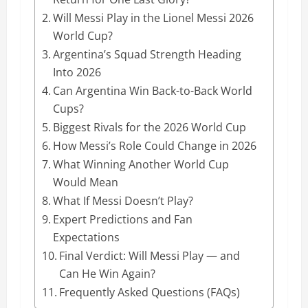
Will Messi Play in the Lionel Messi 2026
World Cup?
Argentina’s Squad Strength Heading
Into 2026
Can Argentina Win Back-to-Back World
Cups?
Biggest Rivals for the 2026 World Cup
How Messi’s Role Could Change in 2026
What Winning Another World Cup
Would Mean
What If Messi Doesn’t Play?
Expert Predictions and Fan
Expectations
Final Verdict: Will Messi Play — and
Can He Win Again?
Frequently Asked Questions (FAQs)