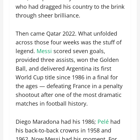
who had dragged his country to the brink
through sheer brilliance.
Then came Qatar 2022. What unfolded
across those four weeks was the stuff of
legend.
Messi
scored seven goals,
provided three assists, won the Golden
Ball, and delivered Argentina its first
World Cup title since 1986 in a final for
the ages — defeating France in a penalty
shootout after one of the most dramatic
matches in football history.
Diego Maradona had his 1986;
Pelé
had
his back-to-back crowns in 1958 and
1962. Now Messi had his moment. For