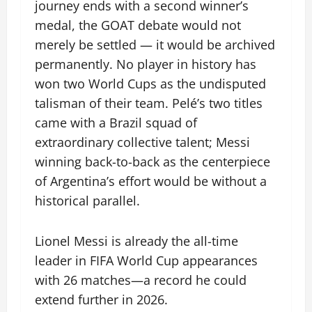
journey ends with a second winner’s
medal, the GOAT debate would not
merely be settled — it would be archived
permanently. No player in history has
won two World Cups as the undisputed
talisman of their team. Pelé’s two titles
came with a Brazil squad of
extraordinary collective talent; Messi
winning back-to-back as the centerpiece
of Argentina’s effort would be without a
historical parallel.
Lionel Messi is already the all-time
leader in FIFA World Cup appearances
with 26 matches—a record he could
extend further in 2026.