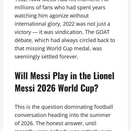
millions of fans who had spent years
watching him agonize without
international glory, 2022 was not just a
victory — it was vindication. The GOAT
debate, which had always circled back to
that missing World Cup medal, was
seemingly settled forever.
Will Messi Play in the Lionel
Messi 2026 World Cup?
This is the question dominating football
conversation heading into the summer
of 2026. The honest answer, until