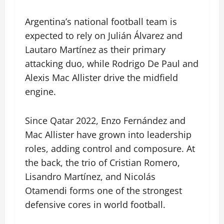
Argentina’s national football team is
expected to rely on Julián Álvarez and
Lautaro Martínez as their primary
attacking duo, while Rodrigo De Paul and
Alexis Mac Allister drive the midfield
engine.
Since Qatar 2022, Enzo Fernández and
Mac Allister have grown into leadership
roles, adding control and composure. At
the back, the trio of Cristian Romero,
Lisandro Martínez, and Nicolás
Otamendi forms one of the strongest
defensive cores in world football.