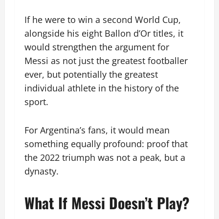
If he were to win a second World Cup,
alongside his eight Ballon d’Or titles, it
would strengthen the argument for
Messi as not just the greatest footballer
ever, but potentially the greatest
individual athlete in the history of the
sport.
For Argentina’s fans, it would mean
something equally profound: proof that
the 2022 triumph was not a peak, but a
dynasty.
What If Messi Doesn’t Play?