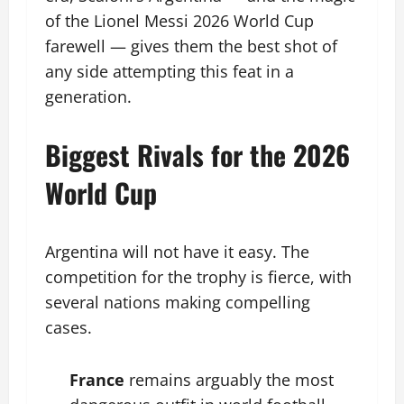
of the Lionel Messi 2026 World Cup
farewell — gives them the best shot of
any side attempting this feat in a
generation.
Biggest Rivals for the 2026
World Cup
Argentina will not have it easy. The
competition for the trophy is fierce, with
several nations making compelling
cases.
France
remains arguably the most