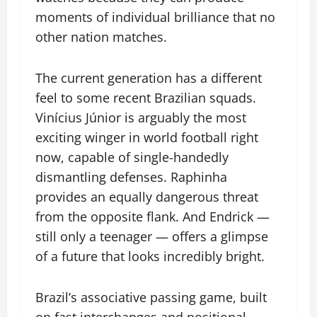
moments of individual brilliance that no
other nation matches.
The current generation has a different
feel to some recent Brazilian squads.
Vinícius Júnior is arguably the most
exciting winger in world football right
now, capable of single-handedly
dismantling defenses. Raphinha
provides an equally dangerous threat
from the opposite flank. And Endrick —
still only a teenager — offers a glimpse
of a future that looks incredibly bright.
Brazil’s associative passing game, built
on fast interchanges and positional