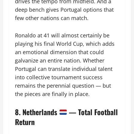
drives the tempo from midfield. And a
deep bench gives Portugal options that
few other nations can match.
Ronaldo at 41 will almost certainly be
playing his final World Cup, which adds
an emotional dimension that could
galvanize an entire nation. Whether
Portugal can translate individual talent
into collective tournament success
remains the perennial question — but
the pieces are finally in place.
8. Netherlands
— Total Football
Return