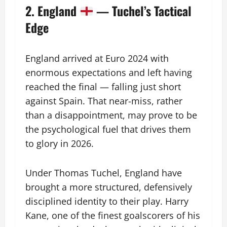
2. England
— Tuchel’s Tactical
Edge
England arrived at Euro 2024 with
enormous expectations and left having
reached the final — falling just short
against Spain. That near-miss, rather
than a disappointment, may prove to be
the psychological fuel that drives them
to glory in 2026.
Under Thomas Tuchel, England have
brought a more structured, defensively
disciplined identity to their play. Harry
Kane, one of the finest goalscorers of his