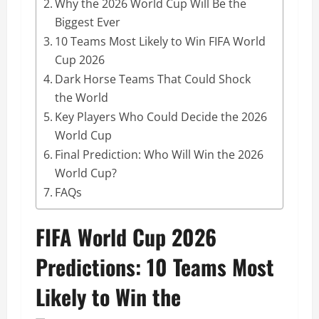
Why the 2026 World Cup Will Be the
Biggest Ever
10 Teams Most Likely to Win FIFA World
Cup 2026
Dark Horse Teams That Could Shock
the World
Key Players Who Could Decide the 2026
World Cup
Final Prediction: Who Will Win the 2026
World Cup?
FAQs
FIFA World Cup 2026
Predictions: 10 Teams Most
Likely to Win the