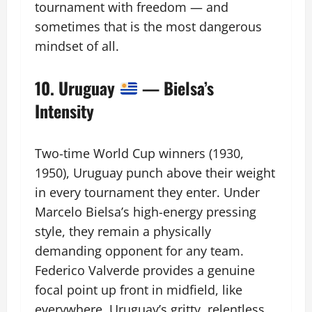
tournament with freedom — and
sometimes that is the most dangerous
mindset of all.
10. Uruguay
— Bielsa’s
Intensity
Two-time World Cup winners (1930,
1950), Uruguay punch above their weight
in every tournament they enter. Under
Marcelo Bielsa’s high-energy pressing
style, they remain a physically
demanding opponent for any team.
Federico Valverde provides a genuine
focal point up front in midfield, like
everywhere. Uruguay’s gritty, relentless