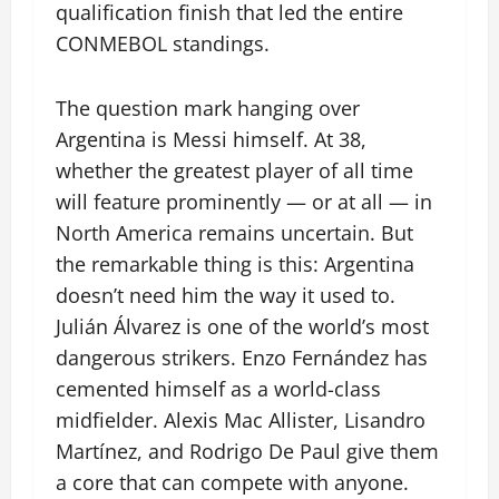
qualification finish that led the entire
CONMEBOL standings.
The question mark hanging over
Argentina is Messi himself. At 38,
whether the greatest player of all time
will feature prominently — or at all — in
North America remains uncertain. But
the remarkable thing is this: Argentina
doesn’t need him the way it used to.
Julián Álvarez is one of the world’s most
dangerous strikers. Enzo Fernández has
cemented himself as a world-class
midfielder. Alexis Mac Allister, Lisandro
Martínez, and Rodrigo De Paul give them
a core that can compete with anyone.