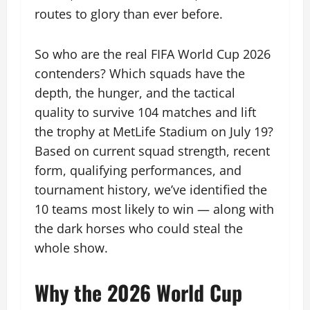
routes to glory than ever before.
So who are the real FIFA World Cup 2026
contenders? Which squads have the
depth, the hunger, and the tactical
quality to survive 104 matches and lift
the trophy at MetLife Stadium on July 19?
Based on current squad strength, recent
form, qualifying performances, and
tournament history, we’ve identified the
10 teams most likely to win — along with
the dark horses who could steal the
whole show.
Why the 2026 World Cup