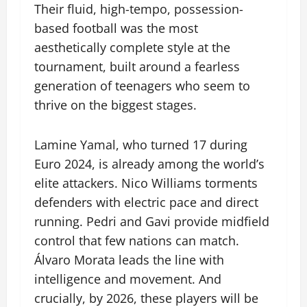
Their fluid, high-tempo, possession-
based football was the most
aesthetically complete style at the
tournament, built around a fearless
generation of teenagers who seem to
thrive on the biggest stages.
Lamine Yamal, who turned 17 during
Euro 2024, is already among the world’s
elite attackers. Nico Williams torments
defenders with electric pace and direct
running. Pedri and Gavi provide midfield
control that few nations can match.
Álvaro Morata leads the line with
intelligence and movement. And
crucially, by 2026, these players will be