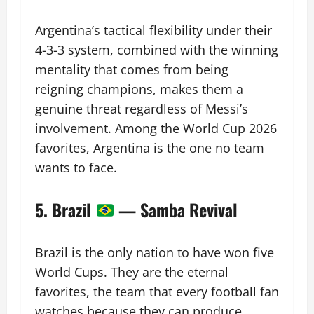
Argentina’s tactical flexibility under their
4-3-3 system, combined with the winning
mentality that comes from being
reigning champions, makes them a
genuine threat regardless of Messi’s
involvement. Among the World Cup 2026
favorites, Argentina is the one no team
wants to face.
5. Brazil
— Samba Revival
Brazil is the only nation to have won five
World Cups. They are the eternal
favorites, the team that every football fan
watches because they can produce