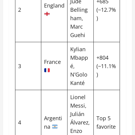
Jude
+685
England
2
Belling
(~12.7%
ham,
)
Marc
Guehi
Kylian
Mbapp
+804
France
3
é,
(~11.1%
N’Golo
)
Kanté
Lionel
Messi,
Julián
Argenti
Top 5
4
Álvarez,
na
favorite
Enzo