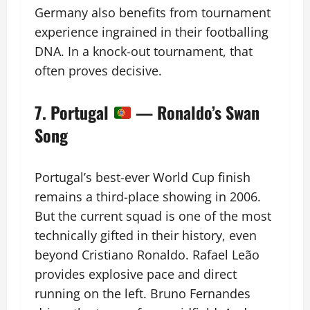
Germany also benefits from tournament
experience ingrained in their footballing
DNA. In a knock-out tournament, that
often proves decisive.
7. Portugal
— Ronaldo’s Swan
Song
Portugal’s best-ever World Cup finish
remains a third-place showing in 2006.
But the current squad is one of the most
technically gifted in their history, even
beyond Cristiano Ronaldo. Rafael Leão
provides explosive pace and direct
running on the left. Bruno Fernandes