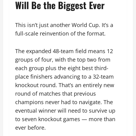
Will Be the Biggest Ever
This isn’t just another World Cup. It’s a
full-scale reinvention of the format.
The expanded 48-team field means 12
groups of four, with the top two from
each group plus the eight best third-
place finishers advancing to a 32-team
knockout round. That’s an entirely new
round of matches that previous
champions never had to navigate. The
eventual winner will need to survive up
to seven knockout games — more than
ever before.