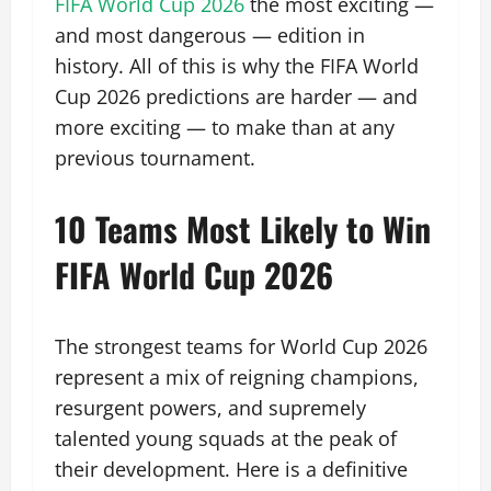
FIFA World Cup 2026
the most exciting —
and most dangerous — edition in
history. All of this is why the FIFA World
Cup 2026 predictions are harder — and
more exciting — to make than at any
previous tournament.
10 Teams Most Likely to Win
FIFA World Cup 2026
The strongest teams for World Cup 2026
represent a mix of reigning champions,
resurgent powers, and supremely
talented young squads at the peak of
their development. Here is a definitive