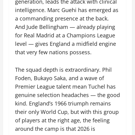
generation, leads the attack with clinical
intelligence. Marc Guehi has emerged as
a commanding presence at the back.
And Jude Bellingham — already playing
for Real Madrid at a Champions League
level — gives England a midfield engine
that very few nations possess.
The squad depth is extraordinary. Phil
Foden, Bukayo Saka, and a wave of
Premier League talent mean Tuchel has
genuine selection headaches — the good
kind. England’s 1966 triumph remains
their only World Cup, but with this group
of players at the right age, the feeling
around the camp is that 2026 is