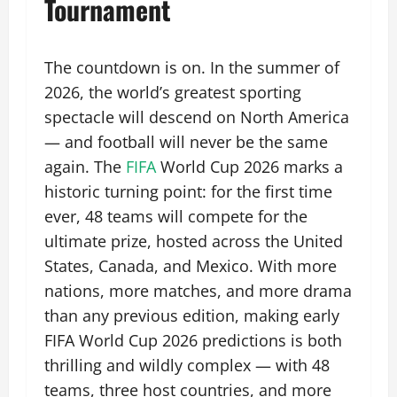
Tournament
The countdown is on. In the summer of
2026, the world’s greatest sporting
spectacle will descend on North America
— and football will never be the same
again. The
FIFA
World Cup 2026 marks a
historic turning point: for the first time
ever, 48 teams will compete for the
ultimate prize, hosted across the United
States, Canada, and Mexico. With more
nations, more matches, and more drama
than any previous edition, making early
FIFA World Cup 2026 predictions is both
thrilling and wildly complex — with 48
teams, three host countries, and more