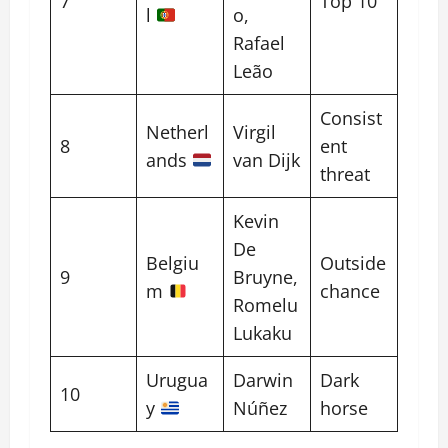
7
Top 10
l
o,
Rafael
Leão
Consist
Netherl
Virgil
8
ent
ands
van Dijk
threat
Kevin
De
Belgiu
Outside
9
Bruyne,
m
chance
Romelu
Lukaku
Urugua
Darwin
Dark
10
y
Núñez
horse