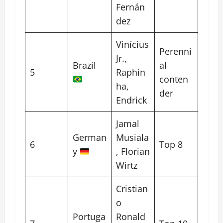
Fernán
dez
Vinícius
Perenni
Jr.,
Brazil
al
5
Raphin
conten
ha,
der
Endrick
Jamal
German
Musiala
6
Top 8
y
, Florian
Wirtz
Cristian
o
Portuga
Ronald