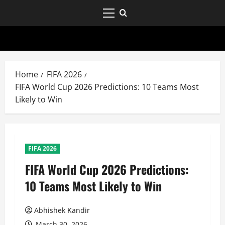
Home
FIFA 2026
FIFA World Cup 2026 Predictions: 10 Teams Most
Likely to Win
FIFA 2026
FIFA World Cup 2026 Predictions:
10 Teams Most Likely to Win
Abhishek Kandir
March 30, 2026