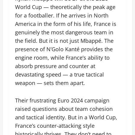
World Cup — theoretically the peak age
for a footballer. If he arrives in North
America in the form of his life, France is
genuinely the most dangerous team in
the field. But it is not just Mbappé. The
presence of N’Golo Kanté provides the
engine room, while France’s ability to
absorb pressure and counter at
devastating speed — a true tactical
weapon — sets them apart.
Their frustrating Euro 2024 campaign
raised questions about team cohesion
and tactical identity. But in a World Cup,
France’s counter-attacking style
historically thrives. They don’t need to