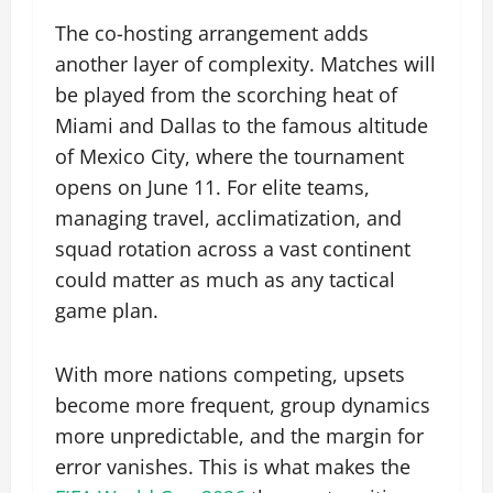
The co-hosting arrangement adds
another layer of complexity. Matches will
be played from the scorching heat of
Miami and Dallas to the famous altitude
of Mexico City, where the tournament
opens on June 11. For elite teams,
managing travel, acclimatization, and
squad rotation across a vast continent
could matter as much as any tactical
game plan.
With more nations competing, upsets
become more frequent, group dynamics
more unpredictable, and the margin for
error vanishes. This is what makes the