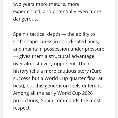
two years more mature, more
experienced, and potentially even more
dangerous.
Spain’s tactical depth — the ability to
shift shape, press in coordinated lines,
and maintain possession under pressure
— gives them a structural advantage
over almost every opponent. Their
history tells a more cautious story (Euro
success but a World Cup quarter-final at
best), but this generation feels different.
Among all the early World Cup 2026
predictions, Spain commands the most
respect.