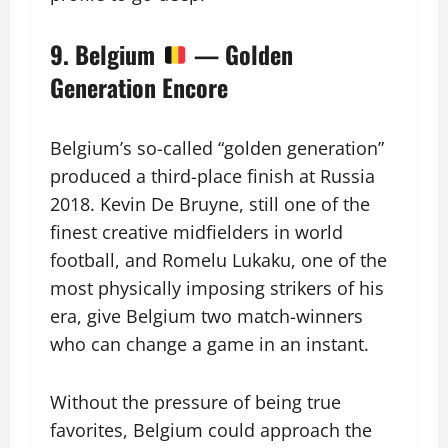
9. Belgium
— Golden
Generation Encore
Belgium’s so-called “golden generation”
produced a third-place finish at Russia
2018. Kevin De Bruyne, still one of the
finest creative midfielders in world
football, and Romelu Lukaku, one of the
most physically imposing strikers of his
era, give Belgium two match-winners
who can change a game in an instant.
Without the pressure of being true
favorites, Belgium could approach the