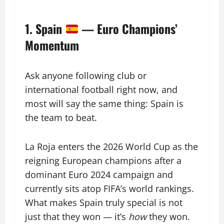
1. Spain
— Euro Champions’
Momentum
Ask anyone following club or
international football right now, and
most will say the same thing: Spain is
the team to beat.
La Roja enters the 2026 World Cup as the
reigning European champions after a
dominant Euro 2024 campaign and
currently sits atop FIFA’s world rankings.
What makes Spain truly special is not
just that they won — it’s
how
they won.