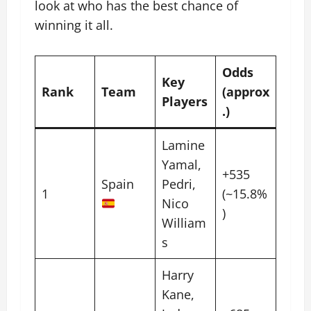
look at who has the best chance of
winning it all.
Odds
Key
Rank
Team
(approx
Players
.)
Lamine
Yamal,
+535
Spain
Pedri,
1
(~15.8%
Nico
)
William
s
Harry
Kane,