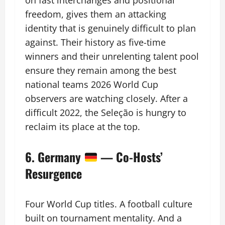
freedom, gives them an attacking
identity that is genuinely difficult to plan
against. Their history as five-time
winners and their unrelenting talent pool
ensure they remain among the best
national teams 2026 World Cup
observers are watching closely. After a
difficult 2022, the Seleção is hungry to
reclaim its place at the top.
6. Germany
— Co-Hosts’
Resurgence
Four World Cup titles. A football culture
built on tournament mentality. And a