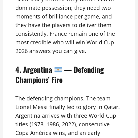
dominate possession; they need two
moments of brilliance per game, and
they have the players to deliver them
consistently. France remain one of the
most credible who will win World Cup
2026 answers you can give.
4. Argentina
— Defending
Champions’ Fire
The defending champions. The team
Lionel Messi finally led to glory in Qatar.
Argentina arrives with three World Cup
titles (1978, 1986, 2022), consecutive
Copa América wins, and an early