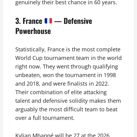
genuinely their best chance in 60 years.
3. France
— Defensive
Powerhouse
Statistically, France is the most complete
World Cup tournament team in the world
right now. They went through qualifying
unbeaten, won the tournament in 1998
and 2018, and were finalists in 2022.
Their combination of elite attacking
talent and defensive solidity makes them
arguably the most difficult team to beat
over a full tournament.
Kylian Mbappé will be 27 at the 2026