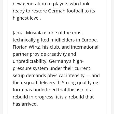
new generation of players who look
ready to restore German football to its
highest level.
Jamal Musiala is one of the most
technically gifted midfielders in Europe.
Florian Wirtz, his club, and international
partner provide creativity and
unpredictability. Germany’s high-
pressure system under their current
setup demands physical intensity — and
their squad delivers it. Strong qualifying
form has underlined that this is not a
rebuild in progress; it is a rebuild that
has arrived.