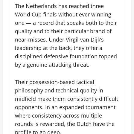
The Netherlands has reached three
World Cup finals without ever winning
one — a record that speaks both to their
quality and to their particular brand of
near-misses. Under Virgil van Dijk’s
leadership at the back, they offer a
disciplined defensive foundation topped
by a genuine attacking threat.
Their possession-based tactical
philosophy and technical quality in
midfield make them consistently difficult
opponents. In an expanded tournament
where consistency across multiple
rounds is rewarded, the Dutch have the
profile to go deep.