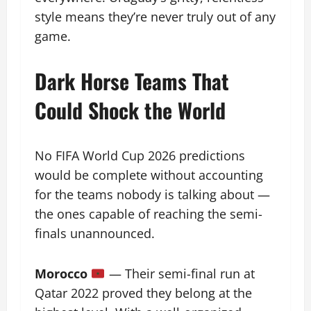
style means they’re never truly out of any
game.
Dark Horse Teams That
Could Shock the World
No FIFA World Cup 2026 predictions
would be complete without accounting
for the teams nobody is talking about —
the ones capable of reaching the semi-
finals unannounced.
Morocco
— Their semi-final run at
Qatar 2022 proved they belong at the