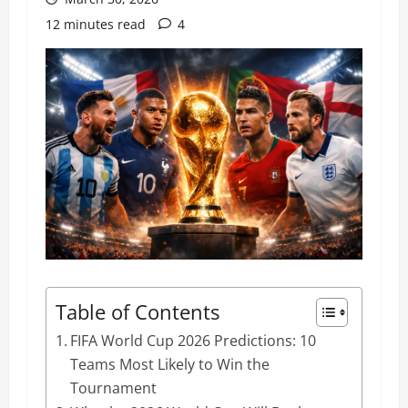
12 minutes read
4
Table of Contents
FIFA World Cup 2026 Predictions: 10
Teams Most Likely to Win the
Tournament