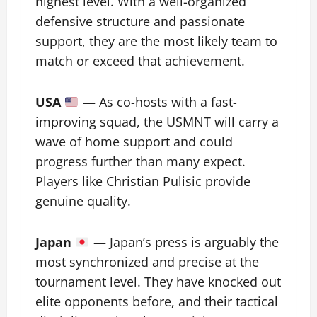
highest level. With a well-organized
defensive structure and passionate
support, they are the most likely team to
match or exceed that achievement.
USA
— As co-hosts with a fast-
improving squad, the USMNT will carry a
wave of home support and could
progress further than many expect.
Players like Christian Pulisic provide
genuine quality.
Japan
— Japan’s press is arguably the
most synchronized and precise at the
tournament level. They have knocked out
elite opponents before, and their tactical