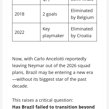
Eliminated
2018
2 goals
by Belgium
Key
Eliminated
2022
playmaker
by Croatia
Now, with Carlo Ancelotti reportedly
leaving Neymar out of the 2026 squad
plans, Brazil may be entering a new era
—without its biggest star of the past
decade.
This raises a critical question:
Has Brazil failed to transition beyond