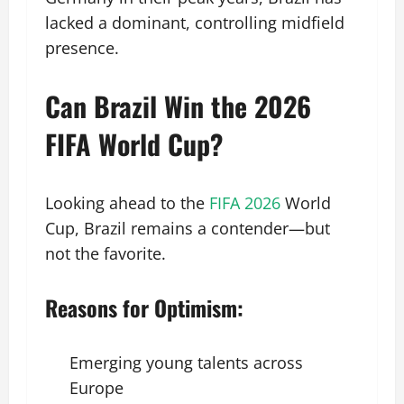
lacked a dominant, controlling midfield
presence.
Can Brazil Win the 2026
FIFA World Cup?
Looking ahead to the
FIFA 2026
World
Cup, Brazil remains a contender—but
not the favorite.
Reasons for Optimism:
Emerging young talents across
Europe