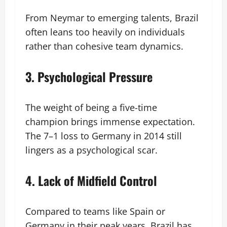
From Neymar to emerging talents, Brazil
often leans too heavily on individuals
rather than cohesive team dynamics.
3. Psychological Pressure
The weight of being a five-time
champion brings immense expectation.
The 7–1 loss to Germany in 2014 still
lingers as a psychological scar.
4. Lack of Midfield Control
Compared to teams like Spain or
Germany in their peak years, Brazil has