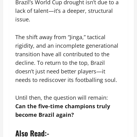
Brazil’s World Cup drought isn’t due to a
lack of talent—it’s a deeper, structural
issue.
The shift away from “Jinga,” tactical
rigidity, and an incomplete generational
transition have all contributed to the
decline. To return to the top, Brazil
doesn’t just need better players—it
needs to rediscover its footballing soul.
Until then, the question will remain:
Can the five-time champions truly
become Brazil again?
Also Read:-