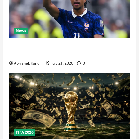
News
Real Madrid Caught Off Guard by SHOCK Michael
Olise Transfer Leak
Abhishek Kandir
July 21, 2026
0
FIFA 2026