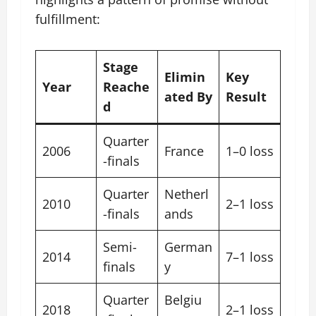
fulfillment:
Stage
Elimin
Key
Year
Reache
ated By
Result
d
Quarter
2006
France
1–0 loss
-finals
Quarter
Netherl
2010
2–1 loss
-finals
ands
Semi-
German
2014
7–1 loss
finals
y
Quarter
Belgiu
2018
2–1 loss