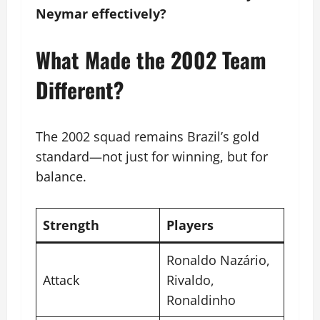
Neymar effectively?
What Made the 2002 Team
Different?
The 2002 squad remains Brazil’s gold
standard—not just for winning, but for
balance.
Strength
Players
Ronaldo Nazário,
Attack
Rivaldo,
Ronaldinho