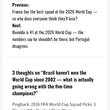
Previous:
France has the best squad at the 2026 World Cup —
so why does everyone think they’ll lose?
Next:
Ronaldo is 41 at the 2026 World Cup — the
numbers say he shouldn’t be there, but Portugal
disagrees
3 thoughts on “
Brazil haven’t won the
World Cup since 2002 — what is actually
going wrong with the five-time
champions?
”
Pingback:
2026 FIFA World Cup Squad Picks: 5