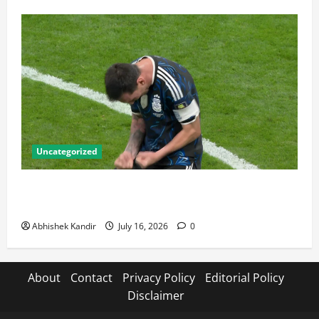
Uncategorized
Lionel Messi: The Greatest Footballer of All Time —
Records, Achievements & Tactical Analysis
Abhishek Kandir
July 16, 2026
0
About
Contact
Privacy Policy
Editorial Policy
Disclaimer