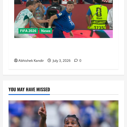
FIFA 2026
News
Portugal vs Croatia: How a Disallowed Goal
Decided Everything in Stoppage Time
Abhishek Kandir
July 3, 2026
0
YOU MAY HAVE MISSED