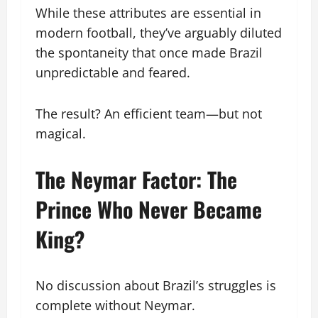
While these attributes are essential in
modern football, they’ve arguably diluted
the spontaneity that once made Brazil
unpredictable and feared.
The result? An efficient team—but not
magical.
The Neymar Factor: The
Prince Who Never Became
King?
No discussion about Brazil’s struggles is
complete without Neymar.