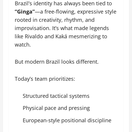
Brazil’s identity has always been tied to
“Ginga”
—a free-flowing, expressive style
rooted in creativity, rhythm, and
improvisation. It’s what made legends
like Rivaldo and Kaká mesmerizing to
watch.
But modern Brazil looks different.
Today’s team prioritizes:
Structured tactical systems
Physical pace and pressing
European-style positional discipline