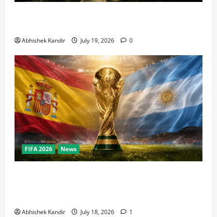
How Big Is the World Cup? Bigger Than the Super
Bowl, NBA Finals, and Olympics Combined
Abhishek Kandir
July 19, 2026
0
FIFA 2026
News
World Cup Final Weekend: The Numbers Behind the
Bronze Final and the Golden Boot Race Nobody’s
Talking About
Abhishek Kandir
July 18, 2026
1