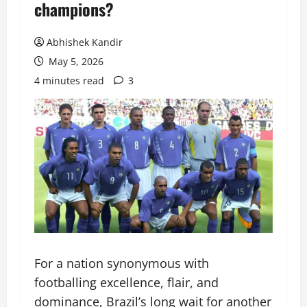
champions?
Abhishek Kandir
May 5, 2026
4 minutes read
3
For a nation synonymous with
footballing excellence, flair, and
dominance, Brazil’s long wait for another