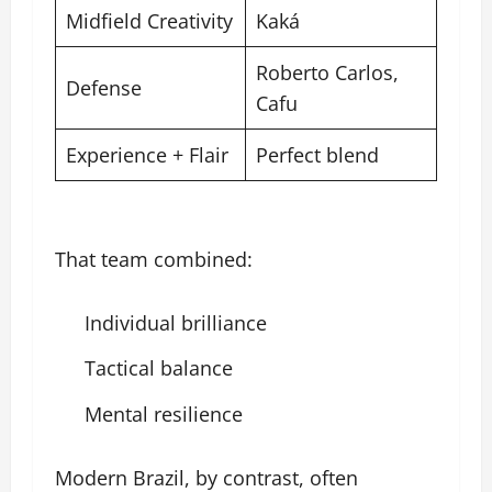
Midfield Creativity
Kaká
Roberto Carlos,
Defense
Cafu
Experience + Flair
Perfect blend
That team combined:
Individual brilliance
Tactical balance
Mental resilience
Modern Brazil, by contrast, often