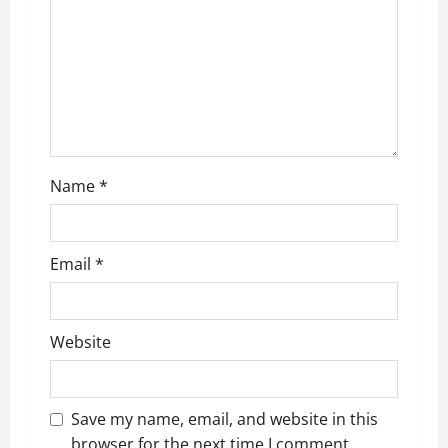
Name
*
Email
*
Website
Save my name, email, and website in this
browser for the next time I comment.