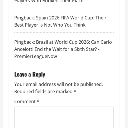
Players Who Booked Their Place
Pingback:
Spain 2026 FIFA World Cup: Their
Best Player Is Not Who You Think
Pingback:
Brazil at World Cup 2026: Can Carlo
Ancelotti End the Wait for a Sixth Star? -
PremierLeagueNow
Leave a Reply
Your email address will not be published.
Required fields are marked
*
Comment
*