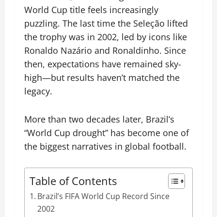
World Cup title feels increasingly
puzzling. The last time the Seleção lifted
the trophy was in 2002, led by icons like
Ronaldo Nazário and Ronaldinho. Since
then, expectations have remained sky-
high—but results haven’t matched the
legacy.
More than two decades later, Brazil’s
“World Cup drought” has become one of
the biggest narratives in global football.
Table of Contents
Brazil’s FIFA World Cup Record Since
2002