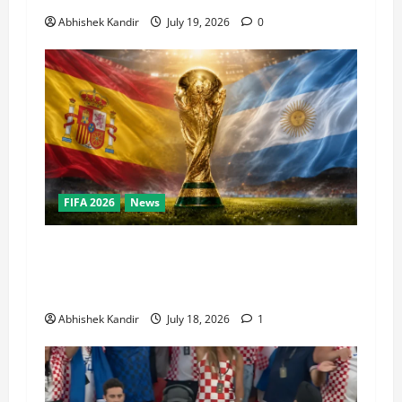
Abhishek Kandir
July 19, 2026
0
FIFA 2026
News
World Cup Final Weekend: The Numbers Behind
the Bronze Final and the Golden Boot Race
Nobody’s Talking About
Abhishek Kandir
July 18, 2026
1