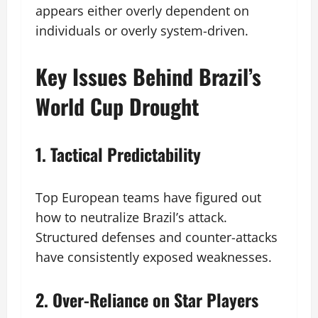
appears either overly dependent on
individuals or overly system-driven.
Key Issues Behind Brazil’s
World Cup Drought
1. Tactical Predictability
Top European teams have figured out
how to neutralize Brazil’s attack.
Structured defenses and counter-attacks
have consistently exposed weaknesses.
2. Over-Reliance on Star Players