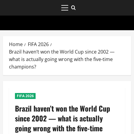
Home
FIFA 2026
Brazil haven’t won the World Cup since 2002 —
what is actually going wrong with the five-time
champions?
FIFA 2026
Brazil haven’t won the World Cup
since 2002 — what is actually
going wrong with the five-time