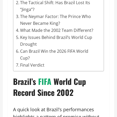
The Tactical Shift: Has Brazil Lost Its
“Jinga”?
The Neymar Factor: The Prince Who
Never Became King?
What Made the 2002 Team Different?
Key Issues Behind Brazil’s World Cup
Drought
Can Brazil Win the 2026 FIFA World
Cup?
Final Verdict
Brazil’s
FIFA
World Cup
Record Since 2002
A quick look at Brazil’s performances
highlights a pattern of promise without