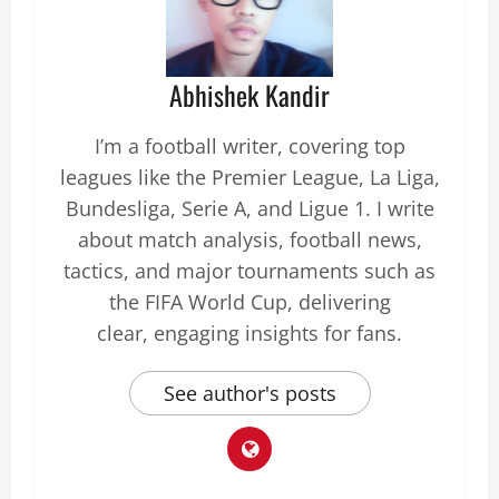
Abhishek Kandir
I’m a football writer, covering top
leagues like the Premier League, La Liga,
Bundesliga, Serie A, and Ligue 1. I write
about match analysis, football news,
tactics, and major tournaments such as
the FIFA World Cup, delivering
clear, engaging insights for fans.
See author's posts