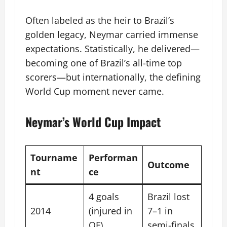
Often labeled as the heir to Brazil’s
golden legacy, Neymar carried immense
expectations. Statistically, he delivered—
becoming one of Brazil’s all-time top
scorers—but internationally, the defining
World Cup moment never came.
Neymar’s World Cup Impact
Tourname
Performan
Outcome
nt
ce
4 goals
Brazil lost
2014
(injured in
7–1 in
QF)
semi-finals