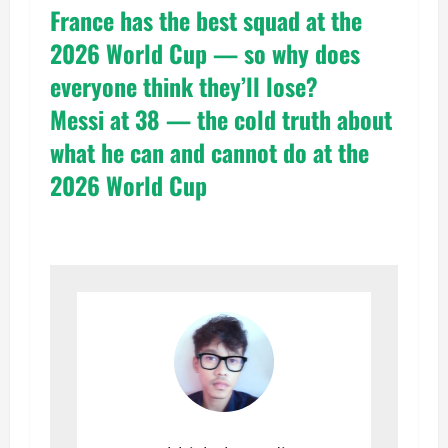
France has the best squad at the
2026 World Cup — so why does
everyone think they’ll lose?
Messi at 38 — the cold truth about
what he can and cannot do at the
2026 World Cup