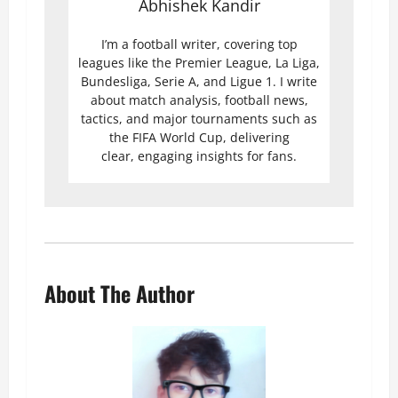
Abhishek Kandir
I’m a football writer, covering top
leagues like the Premier League, La Liga,
Bundesliga, Serie A, and Ligue 1. I write
about match analysis, football news,
tactics, and major tournaments such as
the FIFA World Cup, delivering
clear, engaging insights for fans.
About The Author