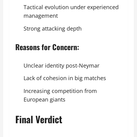
Tactical evolution under experienced
management
Strong attacking depth
Reasons for Concern:
Unclear identity post-Neymar
Lack of cohesion in big matches
Increasing competition from
European giants
Final Verdict