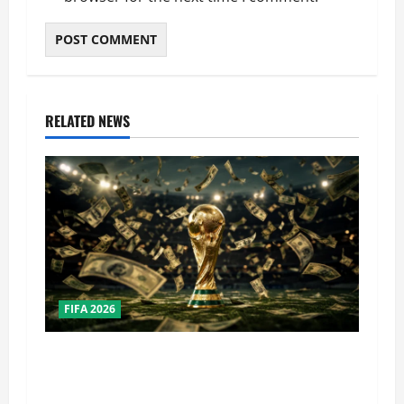
RELATED NEWS
FIFA 2026
How Big Is the World Cup? Bigger Than the
Super Bowl, NBA Finals, and Olympics
Combined