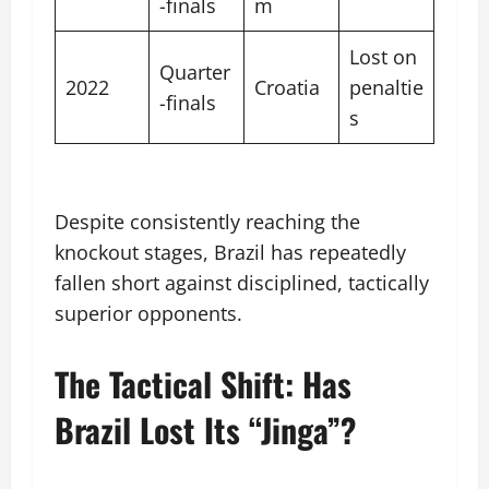
-finals
m
Lost on
Quarter
2022
Croatia
penaltie
-finals
s
Despite consistently reaching the
knockout stages, Brazil has repeatedly
fallen short against disciplined, tactically
superior opponents.
The Tactical Shift: Has
Brazil Lost Its “Jinga”?